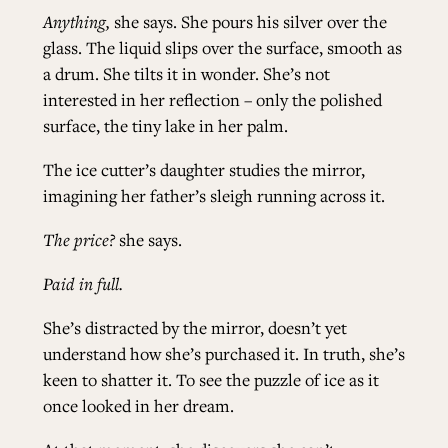
Anything,
she says. She pours his silver over the
glass. The liquid slips over the surface, smooth as
a drum. She tilts it in wonder. She’s not
interested in her reflection – only the polished
surface, the tiny lake in her palm.
The ice cutter’s daughter studies the mirror,
imagining her father’s sleigh running across it.
The price?
she says.
Paid in full.
She’s distracted by the mirror, doesn’t yet
understand how she’s purchased it. In truth, she’s
keen to shatter it. To see the puzzle of ice as it
once looked in her dream.