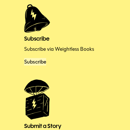
Subscribe
Subscribe via Weightless Books
Subscribe
Submit a Story