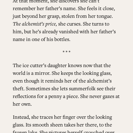
At that moment, she discovers she can’t
remember her father’s name. She feels it close,
just beyond her grasp, stolen from her tongue.
The alchemist’s price,
she curses. She turns to
him, but he’s already vanished with her father’s
name in one of his bottles.
* * *
The ice cutter’s daughter knows now that the
world is a mirror. She keeps the looking glass,
even though it reminds her of the alchemist’s
theft. Sometimes she lets summerfolk see their
reflections for a penny a piece. She never gazes at
her own.
Instead, she traces her finger over the looking
glass. Its smooth sheen takes her there, to the
frozen lake. She pictures herself crouched over