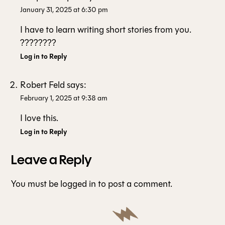
January 31, 2025 at 6:30 pm
I have to learn writing short stories from you.
????????
Log in to Reply
Robert Feld
says:
February 1, 2025 at 9:38 am
I love this.
Log in to Reply
Leave a Reply
You must be
logged in
to post a comment.