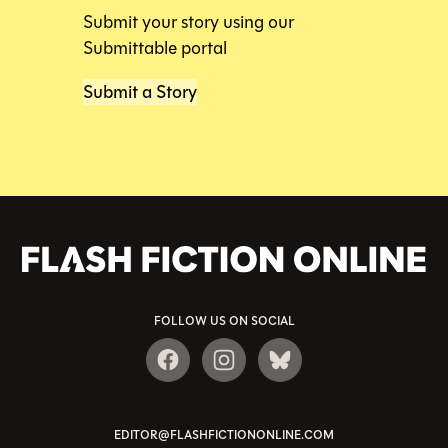
Submit your story using our
Submittable portal
Submit a Story
FOLLOW US ON SOCIAL
EDITOR@FLASHFICTIONONLINE.COM