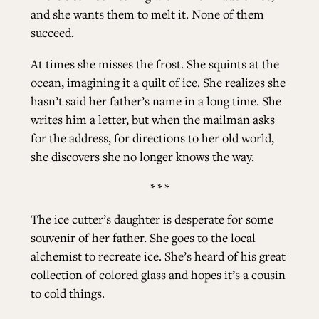
and she wants them to melt it. None of them
succeed.
At times she misses the frost. She squints at the
ocean, imagining it a quilt of ice. She realizes she
hasn’t said her father’s name in a long time. She
writes him a letter, but when the mailman asks
for the address, for directions to her old world,
she discovers she no longer knows the way.
* * *
The ice cutter’s daughter is desperate for some
souvenir of her father. She goes to the local
alchemist to recreate ice. She’s heard of his great
collection of colored glass and hopes it’s a cousin
to cold things.