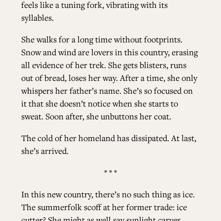
feels like a tuning fork, vibrating with its
syllables.
She walks for a long time without footprints.
Snow and wind are lovers in this country, erasing
all evidence of her trek. She gets blisters, runs
out of bread, loses her way. After a time, she only
whispers her father’s name. She’s so focused on
it that she doesn’t notice when she starts to
sweat. Soon after, she unbuttons her coat.
The cold of her homeland has dissipated. At last,
she’s arrived.
* * *
In this new country, there’s no such thing as ice.
The summerfolk scoff at her former trade: ice
cutter? She might as well say sunlight carver.