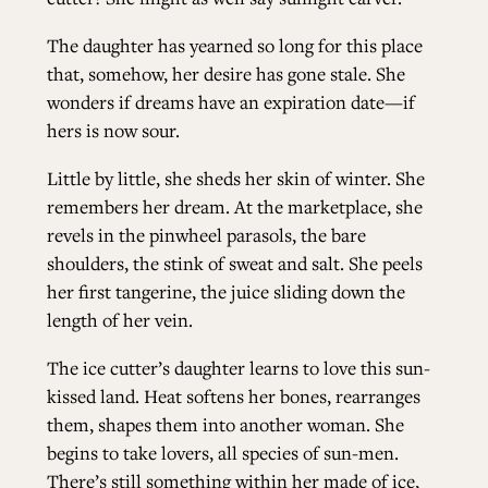
The daughter has yearned so long for this place
that, somehow, her desire has gone stale. She
wonders if dreams have an expiration date—if
hers is now sour.
Little by little, she sheds her skin of winter. She
remembers her dream. At the marketplace, she
revels in the pinwheel parasols, the bare
shoulders, the stink of sweat and salt. She peels
her first tangerine, the juice sliding down the
length of her vein.
The ice cutter’s daughter learns to love this sun-
kissed land. Heat softens her bones, rearranges
them, shapes them into another woman. She
begins to take lovers, all species of sun-men.
There’s still something within her made of ice,