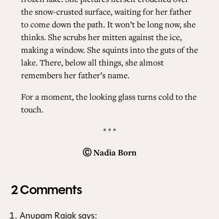
the snow-crusted surface, waiting for her father
to come down the path. It won’t be long now, she
thinks. She scrubs her mitten against the ice,
making a window. She squints into the guts of the
lake. There, below all things, she almost
remembers her father’s name.
For a moment, the looking glass turns cold to the
touch.
* * *
Ⓒ
Nadia Born
2 Comments
Anupam Rajak
says: