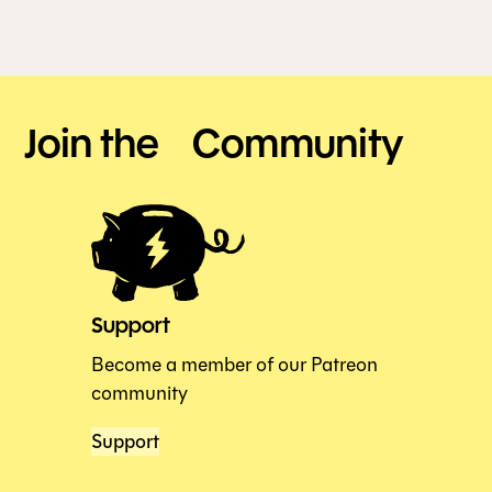
Join the Community
Support
Become a member of our Patreon
community
Support