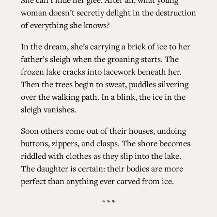
woman doesn’t secretly delight in the destruction
ALL ISSUES
of everything she knows?
In the dream, she’s carrying a brick of ice to her
CONTRIBUTORS
father’s sleigh when the groaning starts. The
frozen lake cracks into lacework beneath her.
Then the trees begin to sweat, puddles silvering
SUPPORT US
over the walking path. In a blink, the ice in the
sleigh vanishes.
Soon others come out of their houses, undoing
FOLLOW US ON SOCIAL
buttons, zippers, and clasps. The shore becomes
riddled with clothes as they slip into the lake.
The daughter is certain: their bodies are more
perfect than anything ever carved from ice.
* * *