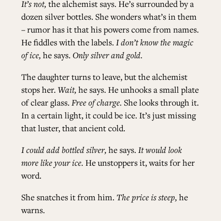
It’s not,
the alchemist says. He’s surrounded by a
dozen silver bottles. She wonders what’s in them
– rumor has it that his powers come from names.
He fiddles with the labels.
I don’t know the magic
of ice,
he says.
Only silver and gold.
The daughter turns to leave, but the alchemist
stops her.
Wait,
he says. He unhooks a small plate
of clear glass.
Free of charge.
She looks through it.
In a certain light, it could be ice. It’s just missing
that luster, that ancient cold.
I could add bottled silver,
he says.
It would look
more like your ice.
He unstoppers it, waits for her
word.
She snatches it from him.
The price is steep,
he
warns.