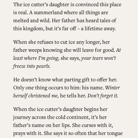
The ice cutter’s daughter is convinced this place
is real. A summerland where all things are
melted and wild. Her father has heard tales of
this kingdom, but it’s far off – a lifetime away.
When she refuses to cut ice any longer, her
father weeps knowing she will leave for good.
At
least where I’m going,
she says,
your tears won’t
freeze into pearls.
He doesn’t know what parting gift to offer her.
Only one thing occurs to him: his name.
Winter
herself christened me,
he tells her.
Don’t forget it.
When the ice cutter’s daughter begins her
journey across the cold continent, it’s her
father’s name on her lips. She curses with it,
prays with it. She says it so often that her tongue