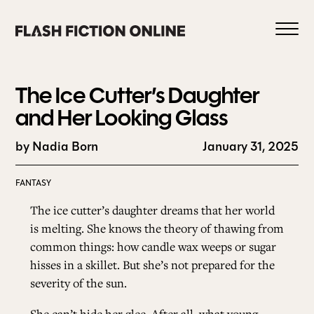
Skip
to
content
The Ice Cutter’s Daughter
and Her Looking Glass
by Nadia Born
January 31, 2025
0
FANTASY
HOME
The ice cutter’s daughter dreams that her world
is melting. She knows the theory of thawing from
common things: how candle wax weeps or sugar
ABOUT US
hisses in a skillet. But she’s not prepared for the
severity of the sun.
CURRENT ISSUE
She can’t hide her glee. After all, what young