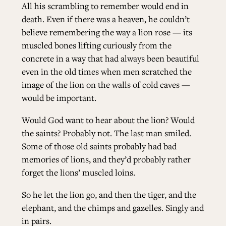
All his scrambling to remember would end in
death. Even if there was a heaven, he couldn’t
believe remembering the way a lion rose — its
muscled bones lifting curiously from the
concrete in a way that had always been beautiful
even in the old times when men scratched the
image of the lion on the walls of cold caves —
would be important.
Would God want to hear about the lion? Would
the saints? Probably not. The last man smiled.
Some of those old saints probably had bad
memories of lions, and they’d probably rather
forget the lions’ muscled loins.
So he let the lion go, and then the tiger, and the
elephant, and the chimps and gazelles. Singly and
in pairs.