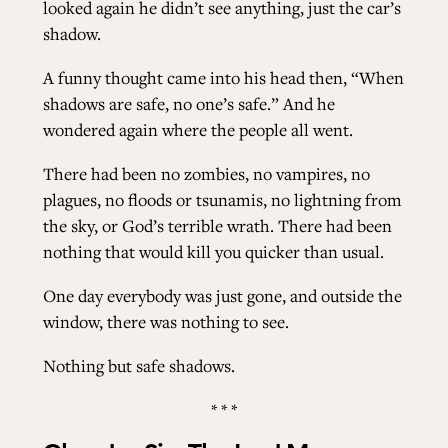
looked again he didn’t see anything, just the car’s
shadow.
A funny thought came into his head then, “When
shadows are safe, no one’s safe.” And he
wondered again where the people all went.
There had been no zombies, no vampires, no
plagues, no floods or tsunamis, no lightning from
the sky, or God’s terrible wrath. There had been
nothing that would kill you quicker than usual.
One day everybody was just gone, and outside the
window, there was nothing to see.
Nothing but safe shadows.
* * *