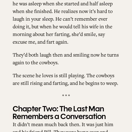
he was asleep when she started and half asleep
when she finished. He realizes now it’s hard to
ALL ISSUES
laugh in your sleep. He can’t remember ever
doing it, but when he would tell his wife in the
morning about her farting, she’d smile, say
CONTRIBUTORS
excuse me, and fart again.
They’d both laugh then and smiling now he turns
SUPPORT US
again to the cowboys.
The scene he loves is still playing. The cowboys
FOLLOW US ON SOCIAL
are still rising and farting, and he begins to weep.
* * *
Chapter Two: The Last Man
Remembers a Conversation
It didn’t mean much back then. It was just him
and his friend Bill. They were hung over and