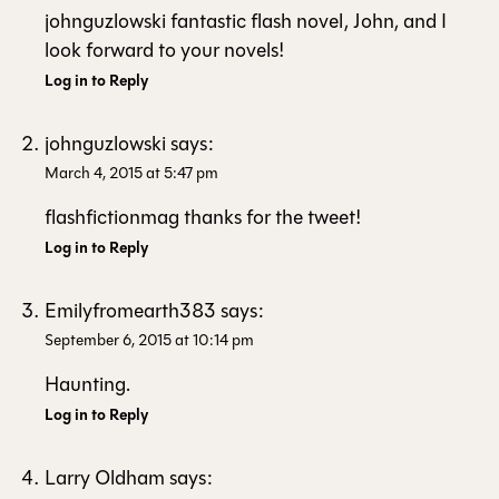
johnguzlowski fantastic flash novel, John, and I
look forward to your novels!
Log in to Reply
johnguzlowski
says:
March 4, 2015 at 5:47 pm
flashfictionmag thanks for the tweet!
Log in to Reply
Emilyfromearth383
says:
September 6, 2015 at 10:14 pm
Haunting.
Log in to Reply
Larry Oldham
says: