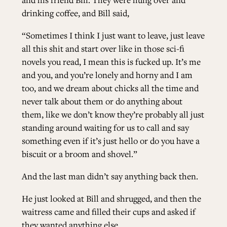
drinking coffee, and Bill said,
“Sometimes I think I just want to leave, just leave
all this shit and start over like in those sci-fi
novels you read, I mean this is fucked up. It’s me
and you, and you’re lonely and horny and I am
too, and we dream about chicks all the time and
never talk about them or do anything about
them, like we don’t know they’re probably all just
standing around waiting for us to call and say
something even if it’s just hello or do you have a
biscuit or a broom and shovel.”
And the last man didn’t say anything back then.
He just looked at Bill and shrugged, and then the
waitress came and filled their cups and asked if
they wanted anything else.