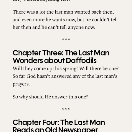
There was a lot the last man wanted back then,
and even more he wants now, but he couldn’t tell
her then and he can’t tell anyone now.
* * *
Chapter Three: The Last Man
Wonders about Daffodils
Will they come up this spring? Will there be one?
So far God hasn’t answered any of the last man’s
prayers.
So why should He answer this one?
* * *
Chapter Four: The Last Man
Reads an Old Newspaper