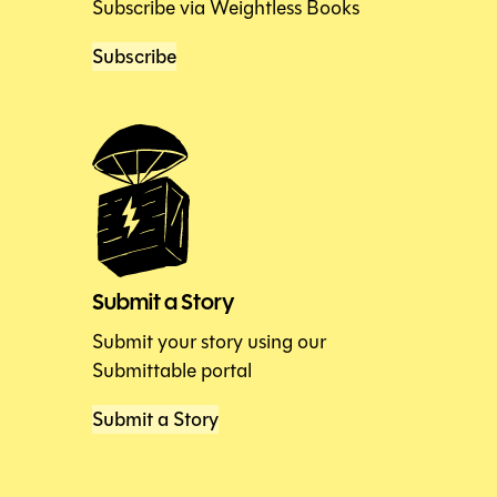
Subscribe via Weightless Books
Subscribe
Submit a Story
Submit your story using our
Submittable portal
Submit a Story