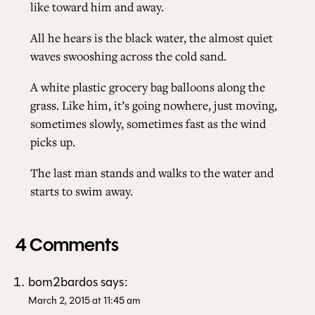
like toward him and away.
All he hears is the black water, the almost quiet
waves swooshing across the cold sand.
A white plastic grocery bag balloons along the
grass. Like him, it’s going nowhere, just moving,
sometimes slowly, sometimes fast as the wind
picks up.
The last man stands and walks to the water and
starts to swim away.
4 Comments
bom2bardos
says:
March 2, 2015 at 11:45 am