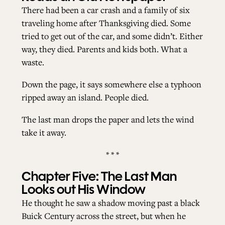
There had been a car crash and a family of six
traveling home after Thanksgiving died. Some
tried to get out of the car, and some didn’t. Either
way, they died. Parents and kids both. What a
waste.
Down the page, it says somewhere else a typhoon
ripped away an island. People died.
The last man drops the paper and lets the wind
take it away.
* * *
Chapter Five: The Last Man
Looks out His Window
He thought he saw a shadow moving past a black
Buick Century across the street, but when he