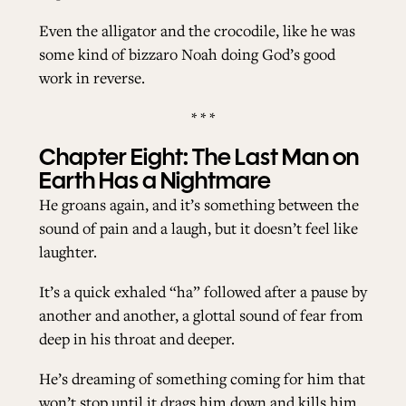
Even the alligator and the crocodile, like he was
some kind of bizzaro Noah doing God’s good
work in reverse.
* * *
Chapter Eight: The Last Man on
Earth Has a Nightmare
He groans again, and it’s something between the
sound of pain and a laugh, but it doesn’t feel like
laughter.
It’s a quick exhaled “ha” followed after a pause by
another and another, a glottal sound of fear from
deep in his throat and deeper.
He’s dreaming of something coming for him that
won’t stop until it drags him down and kills him.