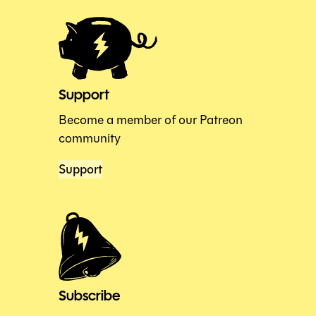
Support
Become a member of our Patreon
community
Support
Subscribe