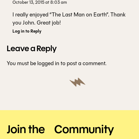
October 13, 2015 at 8:03 am
I really enjoyed “The Last Man on Earth”. Thank
you John. Great job!
Log in to Reply
Leave a Reply
You must be
logged in
to post a comment.
Join the Community