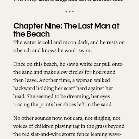
* * *
Chapter Nine: The Last Man at
the Beach
The water is cold and moon dark, and he rests on
a bench and knows he won’t swim.
Once on this beach, he saw a white car pull onto
the sand and make slow circles for hours and
then leave. Another time, a woman walked
backward holding her scarf hard against her
head. She seemed to be dreaming, her eyes
tracing the prints her shoes left in the sand.
No other sounds now, not cars, not singing, not
voices of children playing tag in the grass beyond
the red slat-and-wire storm fence leaning wave-