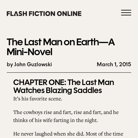
Skip
to
content
The Last Man on Earth—A
Mini-Novel
by John Guzlowski
March 1, 2015
0
CHAPTER ONE:
The Last Man
Watches Blazing Saddles
HOME
It’s his favorite scene.
ABOUT US
The cowboys rise and fart, rise and fart, and he
thinks of his wife farting in the night.
CURRENT ISSUE
He never laughed when she did. Most of the time