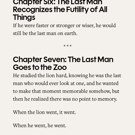
Chapter Six: The Last Man
Recognizes the Futility of All
Things
If he were faster or stronger or wiser, he would
still be the last man on earth.
* * *
Chapter Seven: The Last Man
Goes to the Zoo
He studied the lion hard, knowing he was the last
man who would ever look at one, and he wanted
to make that moment memorable somehow, but
then he realized there was no point to memory.
When the lion went, it went.
When he went, he went.