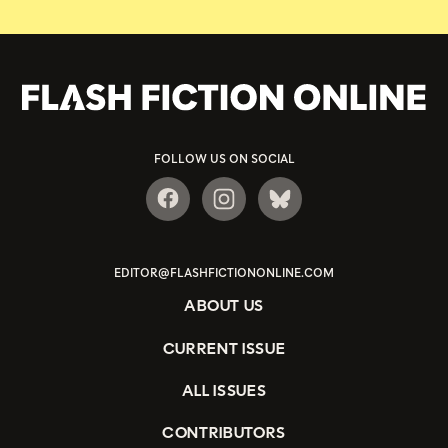
FOLLOW US ON SOCIAL
EDITOR@FLASHFICTIONONLINE.COM
ABOUT US
CURRENT ISSUE
ALL ISSUES
CONTRIBUTORS