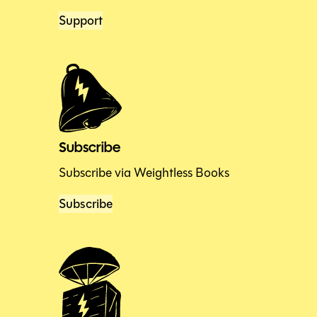
Support
Subscribe
Subscribe via Weightless Books
Subscribe