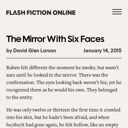
Skip
to
content
The Mirror With Six Faces
by David Glen Larson
January 14, 2015
0
Ruben felt different the moment he awoke, but wasn’t
sure until he looked in the mirror. There was the
confirmation. The eyes looking back weren’t his, yet he
HOME
recognized them as he would his own. They belonged
to the entity.
ABOUT US
He was only twelve or thirteen the first time it crawled
into his skin, but he hadn’t been afraid, and when
CURRENT ISSUE
he/she/it had gone again, he felt hollow, like an empty