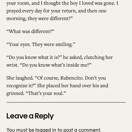
your room, and I thought the boy I loved was gone. I
prayed every day for your return, and then one
morning, they were different?”
“What was different?”
“Your eyes. They were smiling.”
“Do you know what it is?” he asked, clutching her
wrist. “Do you know what’s inside me?”
She laughed. “Of course, Rubencito. Don’t you
recognize it?” She placed her hand over his and
grinned. “That’s your soul.”
Leave a Reply
You must be
logged in
to post a comment.