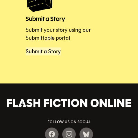
Submit a Story
Submit your story using our
Submittable portal
Submit a Story
FOLLOW US ON SOCIAL