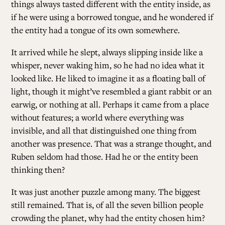
things always tasted different with the entity inside, as
if he were using a borrowed tongue, and he wondered if
the entity had a tongue of its own somewhere.
It arrived while he slept, always slipping inside like a
whisper, never waking him, so he had no idea what it
looked like. He liked to imagine it as a floating ball of
light, though it might’ve resembled a giant rabbit or an
earwig, or nothing at all. Perhaps it came from a place
without features; a world where everything was
invisible, and all that distinguished one thing from
another was presence. That was a strange thought, and
Ruben seldom had those. Had he or the entity been
thinking then?
It was just another puzzle among many. The biggest
still remained. That is, of all the seven billion people
crowding the planet, why had the entity chosen him?