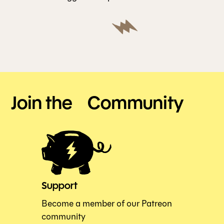
Join the Community
Support
Become a member of our Patreon
community