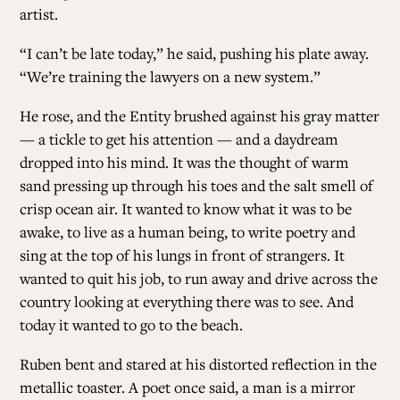
artist.
“I can’t be late today,” he said, pushing his plate away.
“We’re training the lawyers on a new system.”
He rose, and the Entity brushed against his gray matter
— a tickle to get his attention — and a daydream
dropped into his mind. It was the thought of warm
sand pressing up through his toes and the salt smell of
crisp ocean air. It wanted to know what it was to be
awake, to live as a human being, to write poetry and
sing at the top of his lungs in front of strangers. It
wanted to quit his job, to run away and drive across the
country looking at everything there was to see. And
today it wanted to go to the beach.
Ruben bent and stared at his distorted reflection in the
metallic toaster. A poet once said, a man is a mirror