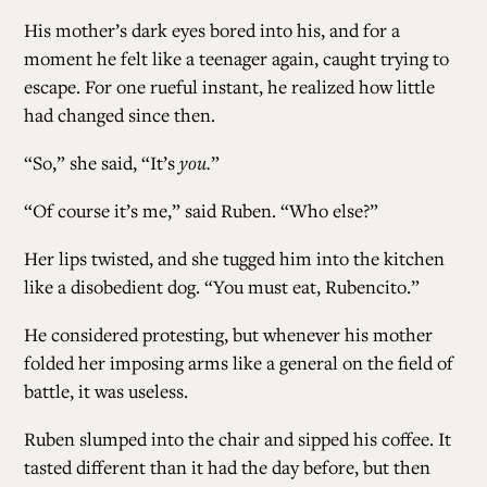
His mother’s dark eyes bored into his, and for a
moment he felt like a teenager again, caught trying to
escape. For one rueful instant, he realized how little
had changed since then.
“So,” she said, “It’s
you.
”
“Of course it’s me,” said Ruben. “Who else?”
Her lips twisted, and she tugged him into the kitchen
like a disobedient dog. “You must eat, Rubencito.”
He considered protesting, but whenever his mother
folded her imposing arms like a general on the field of
battle, it was useless.
Ruben slumped into the chair and sipped his coffee. It
tasted different than it had the day before, but then