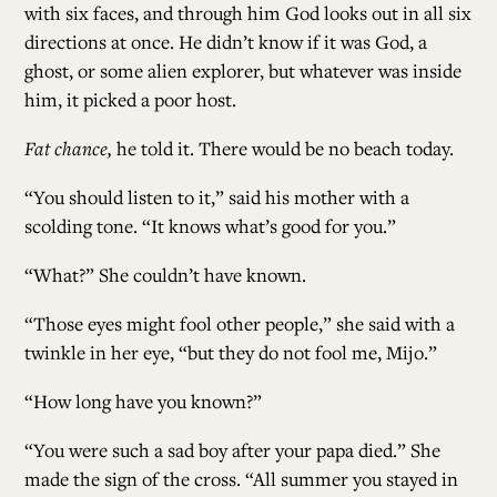
with six faces, and through him God looks out in all six
directions at once. He didn’t know if it was God, a
ghost, or some alien explorer, but whatever was inside
him, it picked a poor host.
Fat chance,
he told it. There would be no beach today.
“You should listen to it,” said his mother with a
scolding tone. “It knows what’s good for you.”
“What?” She couldn’t have known.
“Those eyes might fool other people,” she said with a
twinkle in her eye, “but they do not fool me, Mijo.”
“How long have you known?”
“You were such a sad boy after your papa died.” She
made the sign of the cross. “All summer you stayed in