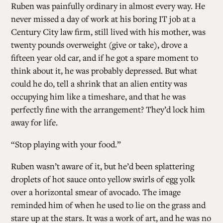
Ruben was painfully ordinary in almost every way. He
never missed a day of work at his boring IT job at a
Century City law firm, still lived with his mother, was
twenty pounds overweight (give or take), drove a
fifteen year old car, and if he got a spare moment to
think about it, he was probably depressed. But what
could he do, tell a shrink that an alien entity was
occupying him like a timeshare, and that he was
perfectly fine with the arrangement? They’d lock him
away for life.
“Stop playing with your food.”
Ruben wasn’t aware of it, but he’d been splattering
droplets of hot sauce onto yellow swirls of egg yolk
over a horizontal smear of avocado. The image
reminded him of when he used to lie on the grass and
stare up at the stars. It was a work of art, and he was no