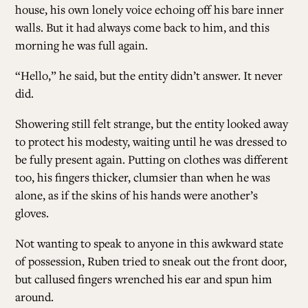
house, his own lonely voice echoing off his bare inner
walls. But it had always come back to him, and this
ALL ISSUES
morning he was full again.
“Hello,” he said, but the entity didn’t answer. It never
CONTRIBUTORS
did.
Showering still felt strange, but the entity looked away
SUPPORT US
to protect his modesty, waiting until he was dressed to
be fully present again. Putting on clothes was different
too, his fingers thicker, clumsier than when he was
FOLLOW US ON SOCIAL
alone, as if the skins of his hands were another’s
gloves.
Not wanting to speak to anyone in this awkward state
of possession, Ruben tried to sneak out the front door,
but callused fingers wrenched his ear and spun him
around.