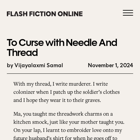
Skip
to
content
To Curse with Needle And
Thread
by Vijayalaxmi Samal
November 1, 2024
0
With my thread, I write murderer. I write
HOME
colonizer when I patch up the soldier’s clothes
and I hope they wear it to their graves.
ABOUT US
Ma, you taught me threadwork charms on a
kitchen smock, just like your mother taught you.
On your lap, I learnt to embroider love onto my
CURRENT ISSUE
future husband’s shirt for when he goes off to