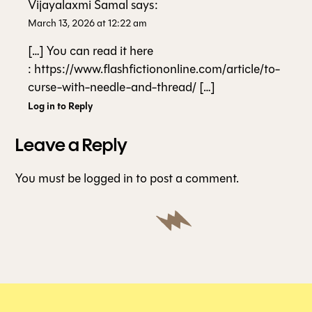
Vijayalaxmi Samal
says:
March 13, 2026 at 12:22 am
[…] You can read it here
: https://www.flashfictiononline.com/article/to-
curse-with-needle-and-thread/ […]
Log in to Reply
Leave a Reply
You must be
logged in
to post a comment.