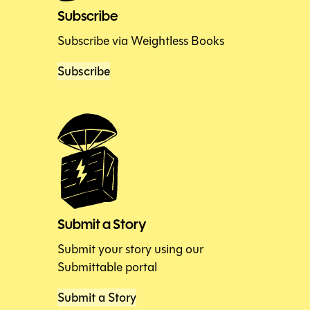
Subscribe
Subscribe via Weightless Books
Subscribe
Submit a Story
Submit your story using our
Submittable portal
Submit a Story