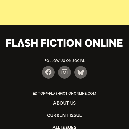
FOLLOW US ON SOCIAL
EDITOR@FLASHFICTIONONLINE.COM
ABOUT US
CURRENT ISSUE
ALL ISSUES