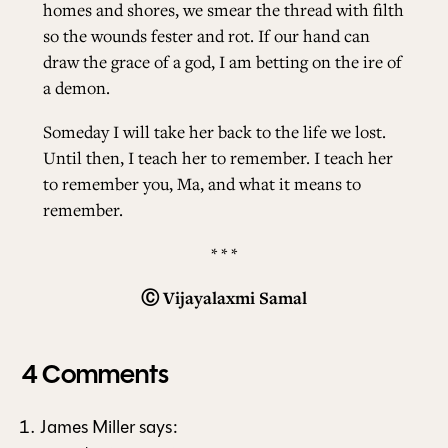
homes and shores, we smear the thread with filth
so the wounds fester and rot. If our hand can
draw the grace of a god, I am betting on the ire of
a demon.
Someday I will take her back to the life we lost.
Until then, I teach her to remember. I teach her
to remember you, Ma, and what it means to
remember.
* * *
Ⓒ
Vijayalaxmi Samal
4 Comments
James Miller
says: