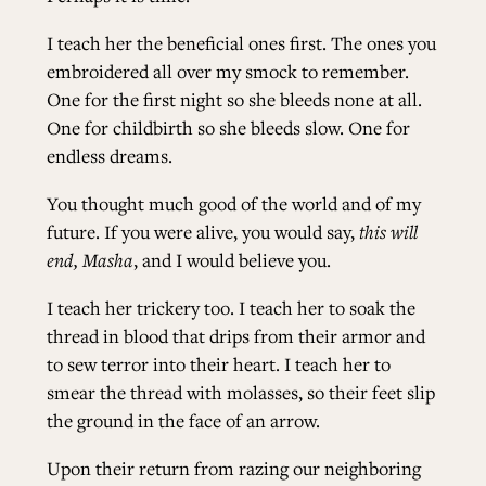
I teach her the beneficial ones first. The ones you
embroidered all over my smock to remember.
One for the first night so she bleeds none at all.
One for childbirth so she bleeds slow. One for
endless dreams.
You thought much good of the world and of my
future. If you were alive, you would say,
this will
end, Masha
, and I would believe you.
I teach her trickery too. I teach her to soak the
thread in blood that drips from their armor and
to sew terror into their heart. I teach her to
smear the thread with molasses, so their feet slip
the ground in the face of an arrow.
Upon their return from razing our neighboring