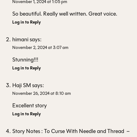
November 1, 2024 at 1:05 pm
So beautiful. Really well written. Great voice.
Log in to Reply
himani
says:
November 2, 2024 at 3:07 am
Stunning!!!
Log in to Reply
Haji SM
says:
November 26, 2024 at 8:10 am
Excellent story
Log in to Reply
Story Notes : To Curse With Needle and Thread –