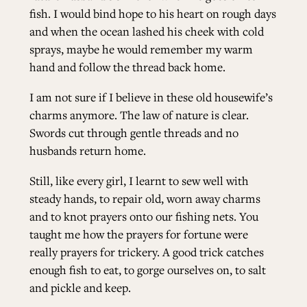
fish. I would bind hope to his heart on rough days
and when the ocean lashed his cheek with cold
ALL ISSUES
sprays, maybe he would remember my warm
hand and follow the thread back home.
CONTRIBUTORS
I am not sure if I believe in these old housewife’s
charms anymore. The law of nature is clear.
SUPPORT US
Swords cut through gentle threads and no
husbands return home.
Still, like every girl, I learnt to sew well with
FOLLOW US ON SOCIAL
steady hands, to repair old, worn away charms
and to knot prayers onto our fishing nets. You
taught me how the prayers for fortune were
really prayers for trickery. A good trick catches
enough fish to eat, to gorge ourselves on, to salt
and pickle and keep.