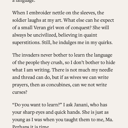
When I embroider nettle on the sleeves, the
soldier laughs at my art. What else can he expect
of a small Veran girl won of conquest? She will
always be uncivilized, believing in quaint
superstitions. Still, he indulges me in my quirks.
The invaders never bother to learn the language
of the people they crush, so I don’t bother to hide
what I am writing. There is not much my needle
and thread can do, but if as wives we can write
prayers, then as concubines, can we not write
curses?
“Do you want to learn?” I ask Janani, who has
your sharp eyes and quick hands. She is just as
young as I was when you taught them to me, Ma.
Perhaps it is time.