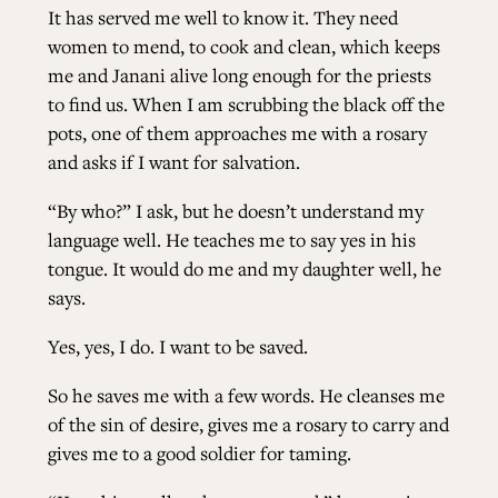
It has served me well to know it. They need
women to mend, to cook and clean, which keeps
me and Janani alive long enough for the priests
to find us. When I am scrubbing the black off the
pots, one of them approaches me with a rosary
and asks if I want for salvation.
“By who?” I ask, but he doesn’t understand my
language well. He teaches me to say yes in his
tongue. It would do me and my daughter well, he
says.
Yes, yes, I do. I want to be saved.
So he saves me with a few words. He cleanses me
of the sin of desire, gives me a rosary to carry and
gives me to a good soldier for taming.