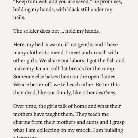
“Keep him well and you are saved,” he promises,
holding my hands, with black still under my
nails.
The soldier does not … hold my hands.
Here, my bed is warm, if not gentle, and I have
many clothes to mend. I meet and crouch with
other girls. We share our labors. I gut the fish and
make my Janani roll flat breads for the camp.
Someone else bakes them on the open flames.
We are better off, we tell each other. Better this
than dead, like our family, like other
heathens
.
Over time, the girls talk of home and what their
mothers have taught them. They teach me
charms from their mothers and aunts and I grasp
what I am collecting on my smock. I am building
a language.