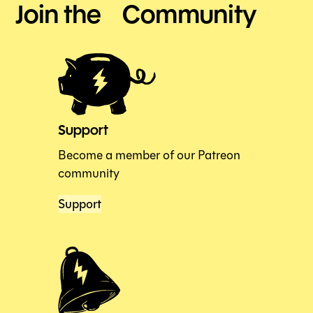
Join the Community
Support
Become a member of our Patreon
community
Support