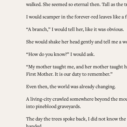
walked. She seemed so eternal then. Tall as the t
I would scamper in the forever-red leaves like a
“A branch,” I would tell her, like it was obvious.
She would shake her head gently and tell me a wor
“How do you know?” I would ask.
“My mother taught me, and her mother taught her.
First Mother. It is our duty to remember.”
Even then, the world was already changing.
A living-city crawled somewhere beyond the mount
into pineblood graveyards.
The day the trees spoke back, I did not know the c
handed.