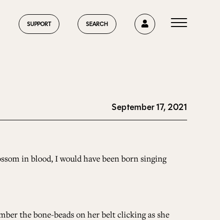
0
SUPPORT
SEARCH
September 17, 2021
HOME
ABOUT US
blossom in blood, I would have been born singing
CURRENT ISSUE
mber the bone-beads on her belt clicking as she