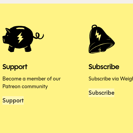
Support
Subscribe
Become a member of our
Subscribe via Weig
Patreon community
Subscribe
Support