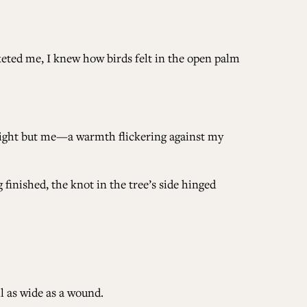
keted me, I knew how birds felt in the open palm
unlight but me—a warmth flickering against my
 finished, the knot in the tree’s side hinged
il as wide as a wound.