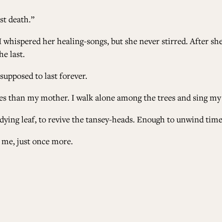
est death.”
 whispered her healing-songs, but she never stirred. After she
he last.
supposed to last forever.
les than my mother. I walk alone among the trees and sing my
dying leaf, to revive the tansey-heads. Enough to unwind time
to me, just once more.