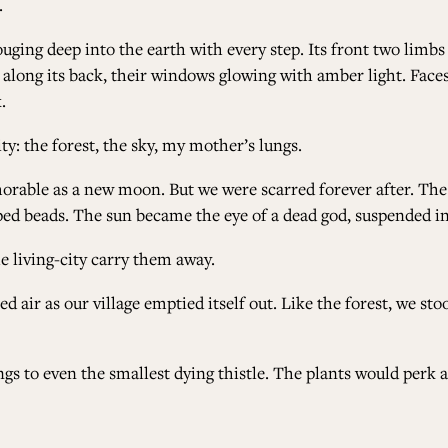
.
ouging deep into the earth with every step. Its front two limb
led along its back, their windows glowing with amber light. Fa
.
ty: the forest, the sky, my mother’s lungs.
morable as a new moon. But we were scarred forever after. The
opped beads. The sun became the eye of a dead god, suspended in
e living-city carry them away.
air as our village emptied itself out. Like the forest, we stood
ngs to even the smallest dying thistle. The plants would perk 