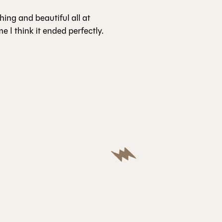
ching and beautiful all at
e I think it ended perfectly.