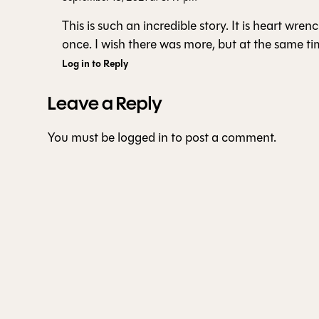
This is such an incredible story. It is heart wren
once. I wish there was more, but at the same tim
Log in to Reply
Leave a Reply
You must be
logged in
to post a comment.