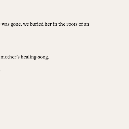
 was gone, we buried her in the roots of an
 mother’s healing-song.
.