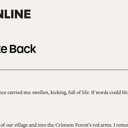
ke Back
nce carried me: swollen, kicking, full of life. If words could 
f our village and into the Crimson Forest’s red arms. I reme