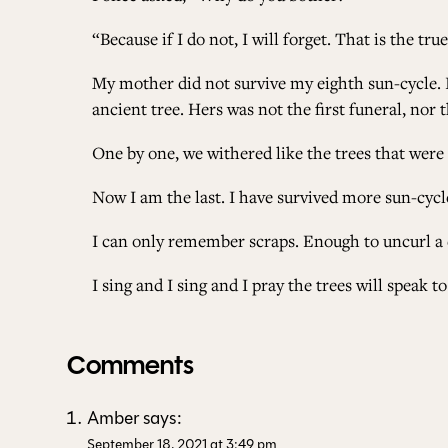
“Because if I do not, I will forget. That is the tru
My mother did not survive my eighth sun-cycle. I
ancient tree. Hers was not the first funeral, nor t
One by one, we withered like the trees that were 
Now I am the last. I have survived more sun-cyc
I can only remember scraps. Enough to uncurl a 
I sing and I sing and I pray the trees will speak 
Comments
Amber
says:
September 18, 2021 at 3:49 pm