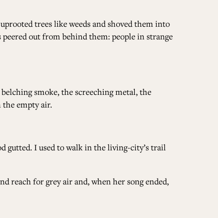
s uprooted trees like weeds and shoved them into
ces peered out from behind them: people in strange
 belching smoke, the screeching metal, the
 the empty air.
 gutted. I used to walk in the living-city’s trail
and reach for grey air and, when her song ended,