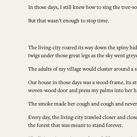
In those days, I still knew how to sing the tree-s
But that wasn’t enough to stop time.
The living-city roared its way down the spiny hid
twigs under those great legs as the sky went grey
The adults of my village would cluster around a
Our house in those days was a wood-frame, its st
woven-wood door and press my palms into her han
The smoke made her cough and cough and never
Every day, the living-city trawled closer and clo
the forest that was meant to stand forever.