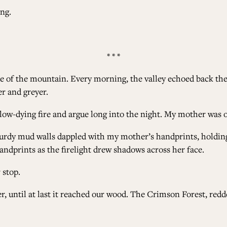
ong.
* * *
e of the mountain. Every morning, the valley echoed back the c
er and greyer.
 slow-dying fire and argue long into the night. My mother was
urdy mud walls dappled with my mother’s handprints, holding o
dprints as the firelight drew shadows across her face.
 stop.
ser, until at last it reached our wood. The Crimson Forest, re