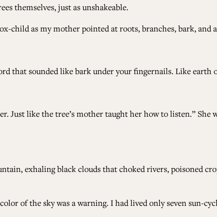
rees themselves, just as unshakeable.
 fox-child as my mother pointed at roots, branches, bark, and
d that sounded like bark under your fingernails. Like earth o
 Just like the tree’s mother taught her how to listen.” She 
ain, exhaling black clouds that choked rivers, poisoned crops
olor of the sky was a warning. I had lived only seven sun-cycle