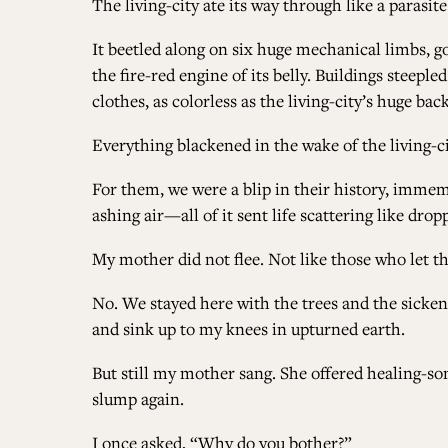
The living-city ate its way through like a parasite
It beetled along on six huge mechanical limbs, g
the fire-red engine of its belly. Buildings steep
clothes, as colorless as the living-city’s huge back
Everything blackened in the wake of the living-ci
For them, we were a blip in their history, imme
ashing air—all of it sent life scattering like dr
My mother did not flee. Not like those who let th
No. We stayed here with the trees and the sickened 
and sink up to my knees in upturned earth.
But still my mother sang. She offered healing-so
slump again.
I once asked, “Why do you bother?”