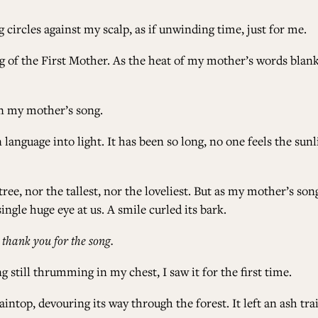
circles against my scalp, as if unwinding time, just for me.
ng of the First Mother. As the heat of my mother’s words blan
in my mother’s song.
 language into light. It has been so long, no one feels the s
ree, nor the tallest, nor the loveliest. But as my mother’s song
ngle huge eye at us. A smile curled its bark.
:
thank you for the song.
 still thrumming in my chest, I saw it for the first time.
intop, devouring its way through the forest. It left an ash tra