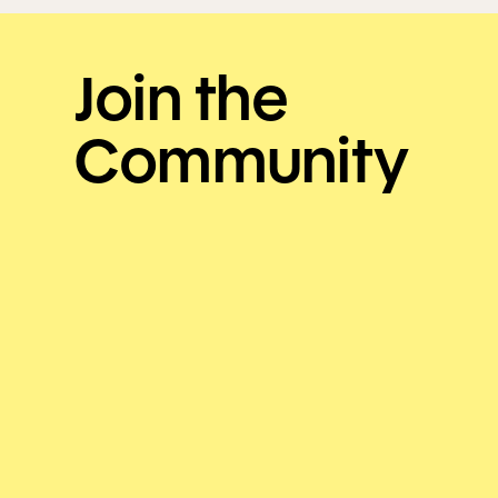
Join the
Community