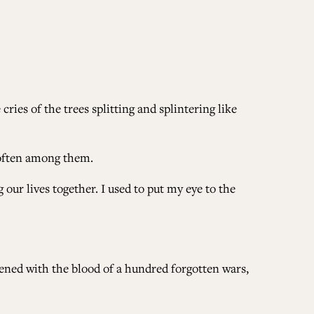
ries of the trees splitting and splintering like
 often among them.
ur lives together. I used to put my eye to the
ddened with the blood of a hundred forgotten wars,