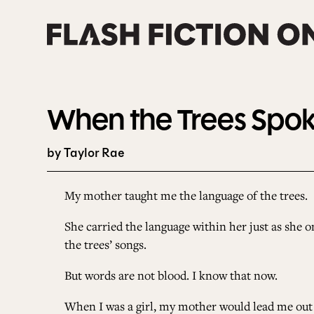
Skip
to
content
When the Trees Spo
by Taylor Rae
My mother taught me the language of the trees.
She carried the language within her just as she o
the trees’ songs.
But words are not blood. I know that now.
When I was a girl, my mother would lead me out o