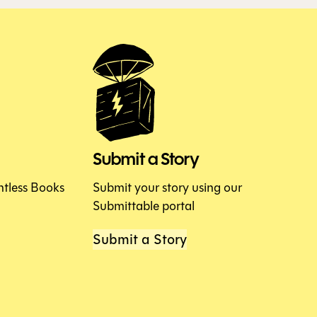
Submit a Story
htless Books
Submit your story using our
Submittable portal
Submit a Story