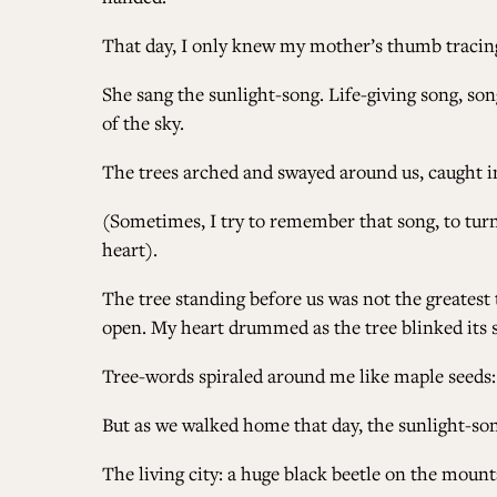
That day, I only knew my mother’s thumb tracing 
She sang the sunlight-song. Life-giving song, so
of the sky.
The trees arched and swayed around us, caught 
(Sometimes, I try to remember that song, to turn
heart).
The tree standing before us was not the greatest t
open. My heart drummed as the tree blinked its si
Tree-words spiraled around me like maple seeds
But as we walked home that day, the sunlight-song
The living city: a huge black beetle on the mounta