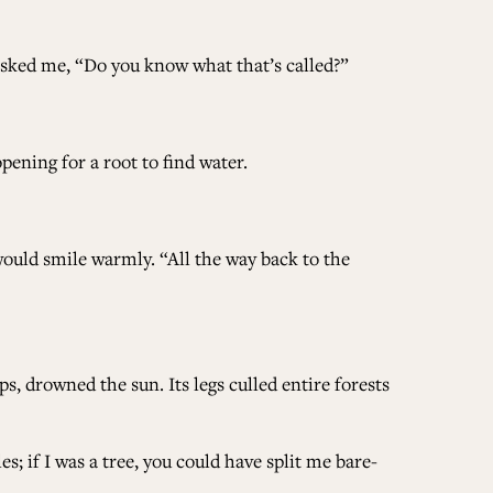
ALL ISSUES
 asked me, “Do you know what that’s called?”
CONTRIBUTORS
pening for a root to find water.
SUPPORT US
would smile warmly. “All the way back to the
FOLLOW US ON SOCIAL
, drowned the sun. Its legs culled entire forests
s; if I was a tree, you could have split me bare-