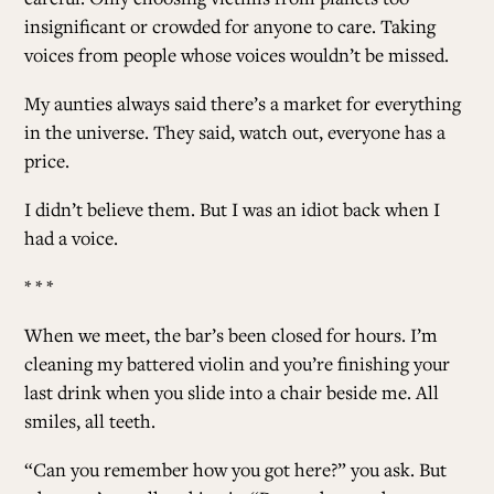
insignificant or crowded for anyone to care. Taking
voices from people whose voices wouldn’t be missed.
My aunties always said there’s a market for everything
in the universe. They said, watch out, everyone has a
price.
I didn’t believe them. But I was an idiot back when I
had a voice.
* * *
When we meet, the bar’s been closed for hours. I’m
cleaning my battered violin and you’re finishing your
last drink when you slide into a chair beside me. All
smiles, all teeth.
“Can you remember how you got here?” you ask. But