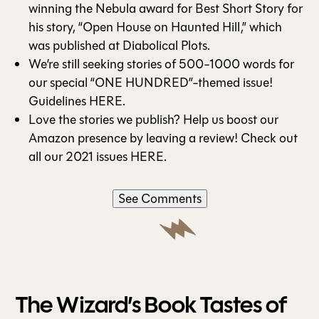
winning the Nebula award for Best Short Story for
his story, “
Open House on Haunted Hill
,” which
was published at Diabolical Plots.
We’re still seeking stories of 500-1000 words for
our special “ONE HUNDRED”-themed issue!
Guidelines
HERE
.
Love the stories we publish? Help us boost our
Amazon presence by leaving a review! Check out
all our 2021 issues
HERE
.
See Comments
The Wizard’s Book Tastes of