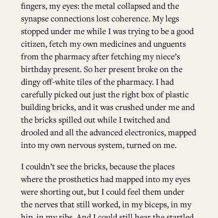
fingers, my eyes: the metal collapsed and the
synapse connections lost coherence. My legs
stopped under me while I was trying to be a good
citizen, fetch my own medicines and unguents
from the pharmacy after fetching my niece’s
birthday present. So her present broke on the
dingy off-white tiles of the pharmacy. I had
carefully picked out just the right box of plastic
building bricks, and it was crushed under me and
the bricks spilled out while I twitched and
drooled and all the advanced electronics, mapped
into my own nervous system, turned on me.
I couldn’t see the bricks, because the places
where the prosthetics had mapped into my eyes
were shorting out, but I could feel them under
the nerves that still worked, in my biceps, in my
hip, in my ribs. And I could still hear the startled