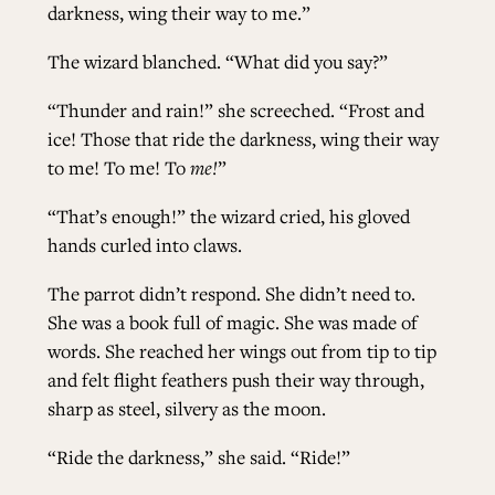
darkness, wing their way to me.”
The wizard blanched. “What did you say?”
“Thunder and rain!” she screeched. “Frost and
ice! Those that ride the darkness, wing their way
to me! To me! To
me!
”
“That’s enough!” the wizard cried, his gloved
hands curled into claws.
The parrot didn’t respond. She didn’t need to.
She was a book full of magic. She was made of
words. She reached her wings out from tip to tip
and felt flight feathers push their way through,
sharp as steel, silvery as the moon.
“Ride the darkness,” she said. “Ride!”