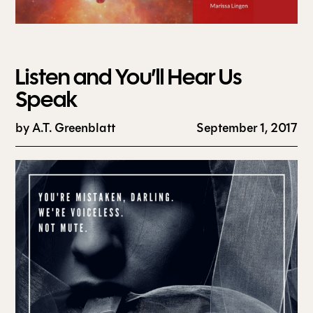
Listen and You’ll Hear Us
Speak
by
A.T. Greenblatt
September 1, 2017