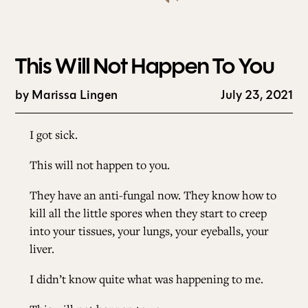
This Will Not Happen To You
by
Marissa Lingen
July 23, 2021
I got sick.
This will not happen to you.
They have an anti-fungal now. They know how to
kill all the little spores when they start to creep
into your tissues, your lungs, your eyeballs, your
liver.
I didn’t know quite what was happening to me.