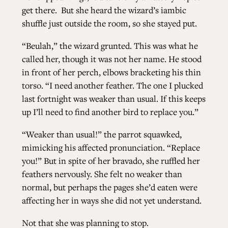
get there.
But she heard the wizard’s iambic
shuffle just outside the room, so she stayed put.
“Beulah,” the wizard grunted. This was what he
called her, though it was not her name. He stood
in front of her perch, elbows bracketing his thin
torso. “I need another feather. The one I plucked
last fortnight was weaker than usual. If this keeps
up I’ll need to find another bird to replace you.”
“Weaker than usual!” the parrot squawked,
mimicking his affected pronunciation. “Replace
you!” But in spite of her bravado, she ruffled her
feathers nervously. She felt no weaker than
normal, but perhaps the pages she’d eaten were
affecting her in ways she did not yet understand.
Not that she was planning to stop.