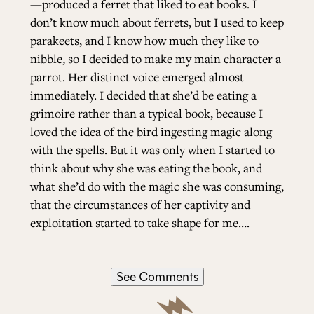
—produced a ferret that liked to eat books. I
don’t know much about ferrets, but I used to keep
parakeets, and I know how much they like to
nibble, so I decided to make my main character a
parrot. Her distinct voice emerged almost
immediately. I decided that she’d be eating a
grimoire rather than a typical book, because I
loved the idea of the bird ingesting magic along
with the spells. But it was only when I started to
think about why she was eating the book, and
what she’d do with the magic she was consuming,
that the circumstances of her captivity and
exploitation started to take shape for me….
See Comments