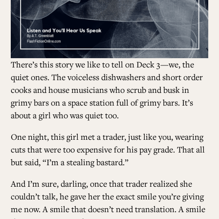
There’s this story we like to tell on Deck 3
—we, the
quiet ones. The voiceless dishwashers and short order
cooks and house musicians who scrub and busk in
grimy bars on a space station full of grimy bars. It’s
about a girl who was quiet too.
One night, this girl met a trader, just like you, wearing
cuts that were too expensive for his pay grade. That all
but said, “I’m a stealing bastard.”
And I’m sure, darling, once that trader realized she
couldn’t talk, he gave her the exact smile you’re giving
me now. A smile that doesn’t need translation. A smile