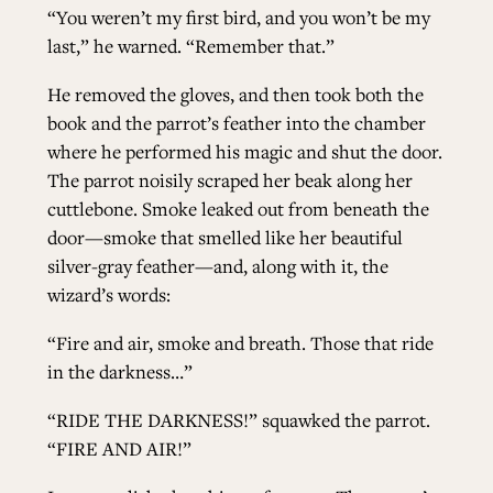
“You weren’t my first bird, and you won’t be my
last,” he warned. “Remember that.”
He removed the gloves, and then took both the
book and the parrot’s feather into the chamber
where he performed his magic and shut the door.
The parrot noisily scraped her beak along her
cuttlebone. Smoke leaked out from beneath the
door—smoke that smelled like her beautiful
silver-gray feather—and, along with it, the
wizard’s words:
“Fire and air, smoke and breath. Those that ride
in the darkness…”
“RIDE THE DARKNESS!” squawked the parrot.
“FIRE AND AIR!”