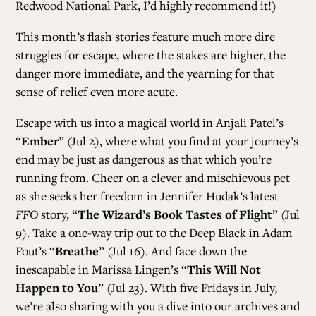
Redwood National Park, I’d highly recommend it!)
This month’s flash stories feature much more dire
struggles for escape, where the stakes are higher, the
danger more immediate, and the yearning for that
sense of relief even more acute.
Escape with us into a magical world in Anjali Patel’s
“
Ember
” (Jul 2), where what you find at your journey’s
end may be just as dangerous as that which you’re
running from. Cheer on a clever and mischievous pet
as she seeks her freedom in Jennifer Hudak’s latest
FFO
story, “
The Wizard’s Book Tastes of Flight
” (Jul
9). Take a one-way trip out to the Deep Black in Adam
Fout’s “
Breathe
” (Jul 16). And face down the
inescapable in Marissa Lingen’s “
This Will Not
Happen to You
” (Jul 23). With five Fridays in July,
we’re also sharing with you a dive into our archives and