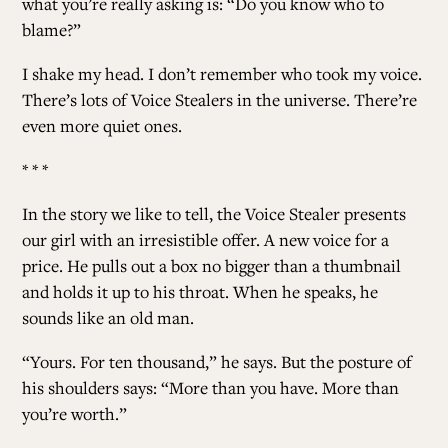
what you’re really asking is: “Do you know who to
blame?”
I shake my head. I don’t remember who took my voice.
There’s lots of Voice Stealers in the universe. There’re
even more quiet ones.
* * *
In the story we like to tell, the Voice Stealer presents
our girl with an irresistible offer. A new voice for a
price. He pulls out a box no bigger than a thumbnail
and holds it up to his throat. When he speaks, he
sounds like an old man.
“Yours. For ten thousand,” he says. But the posture of
his shoulders says: “More than you have. More than
you’re worth.”