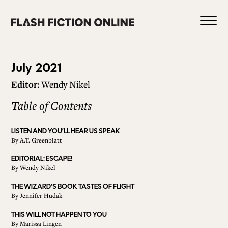
Skip
to
content
Issue
July 2021
Editor:
Wendy Nikel
94
Table of Contents
0
LISTEN AND YOU’LL HEAR US SPEAK
By
A.T. Greenblatt
HOME
EDITORIAL: ESCAPE!
By
Wendy Nikel
ABOUT US
THE WIZARD’S BOOK TASTES OF FLIGHT
By
Jennifer Hudak
THIS WILL NOT HAPPEN TO YOU
CURRENT ISSUE
By
Marissa Lingen