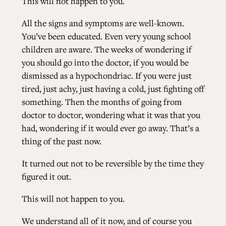
This will not happen to you.
All the signs and symptoms are well-known.
You’ve been educated. Even very young school
children are aware. The weeks of wondering if
you should go into the doctor, if you would be
dismissed as a hypochondriac. If you were just
tired, just achy, just having a cold, just fighting off
something. Then the months of going from
doctor to doctor, wondering what it was that you
had, wondering if it would ever go away. That’s a
thing of the past now.
It turned out not to be reversible by the time they
figured it out.
This will not happen to you.
We understand all of it now, and of course you