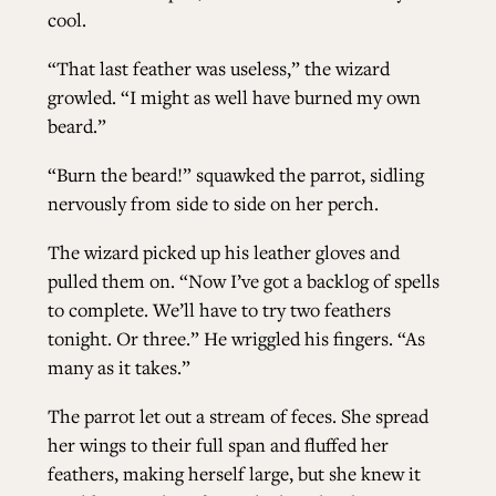
cool.
“That last feather was useless,” the wizard
growled. “I might as well have burned my own
beard.”
“Burn the beard!” squawked the parrot, sidling
nervously from side to side on her perch.
The wizard picked up his leather gloves and
pulled them on. “Now I’ve got a backlog of spells
to complete. We’ll have to try two feathers
tonight. Or three.” He wriggled his fingers. “As
many as it takes.”
The parrot let out a stream of feces. She spread
her wings to their full span and fluffed her
feathers, making herself large, but she knew it