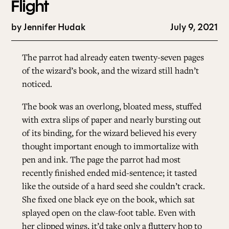
Flight
by
Jennifer Hudak
July 9, 2021
The parrot had already eaten twenty-seven pages
of the wizard’s book, and the wizard still hadn’t
noticed.
The book was an overlong, bloated mess, stuffed
with extra slips of paper and nearly bursting out
of its binding, for the wizard believed his every
thought important enough to immortalize with
pen and ink. The page the parrot had most
recently finished ended mid-sentence; it tasted
like the outside of a hard seed she couldn’t crack.
She fixed one black eye on the book, which sat
splayed open on the claw-foot table. Even with
her clipped wings, it’d take only a fluttery hop to