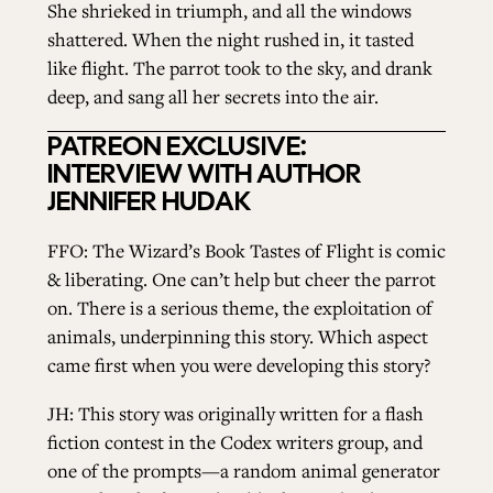
She shrieked in triumph, and all the windows
shattered. When the night rushed in, it tasted
like flight. The parrot took to the sky, and drank
deep, and sang all her secrets into the air.
PATREON EXCLUSIVE:
INTERVIEW WITH AUTHOR
JENNIFER HUDAK
FFO: The Wizard’s Book Tastes of Flight is comic
& liberating. One can’t help but cheer the parrot
on. There is a serious theme, the exploitation of
animals, underpinning this story. Which aspect
came first when you were developing this story?
JH: This story was originally written for a flash
fiction contest in the Codex writers group, and
one of the prompts—a random animal generator