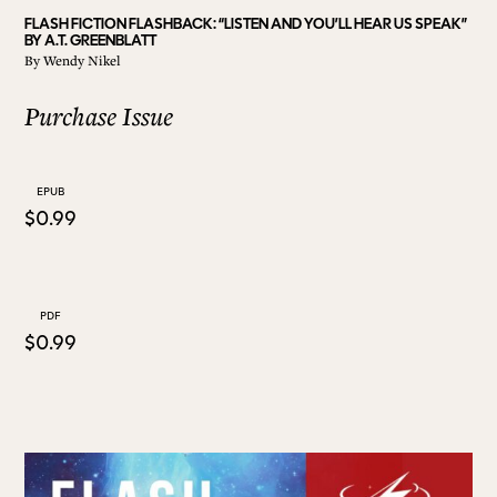
FLASH FICTION FLASHBACK: “LISTEN AND YOU’LL HEAR US SPEAK”
BY A.T. GREENBLATT
ALL ISSUES
By
Wendy Nikel
Purchase Issue
CONTRIBUTORS
EPUB
SUPPORT US
$0.99
FOLLOW US ON SOCIAL
PDF
$0.99