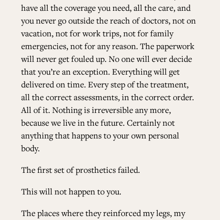
have all the coverage you need, all the care, and
you never go outside the reach of doctors, not on
vacation, not for work trips, not for family
emergencies, not for any reason. The paperwork
will never get fouled up. No one will ever decide
that you’re an exception. Everything will get
delivered on time. Every step of the treatment,
all the correct assessments, in the correct order.
All of it. Nothing is irreversible any more,
because we live in the future. Certainly not
anything that happens to your own personal
body.
The first set of prosthetics failed.
This will not happen to you.
The places where they reinforced my legs, my