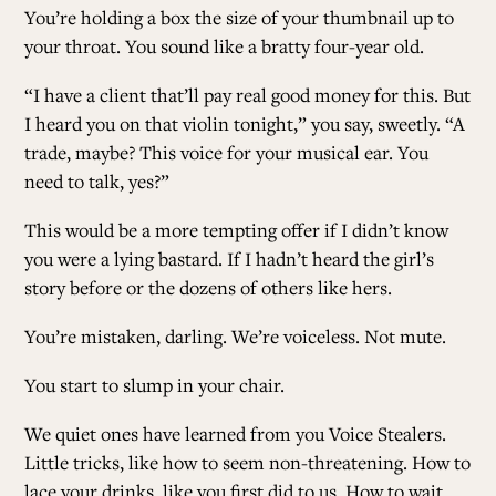
You’re holding a box the size of your thumbnail up to
your throat. You sound like a bratty four-year old.
“I have a client that’ll pay real good money for this. But
I heard you on that violin tonight,” you say, sweetly. “A
trade, maybe? This voice for your musical ear. You
need to talk, yes?”
This would be a more tempting offer if I didn’t know
you were a lying bastard. If I hadn’t heard the girl’s
story before or the dozens of others like hers.
You’re mistaken, darling. We’re voiceless. Not mute.
You start to slump in your chair.
We quiet ones have learned from you Voice Stealers.
Little tricks, like how to seem non-threatening. How to
lace your drinks, like you first did to us. How to wait.