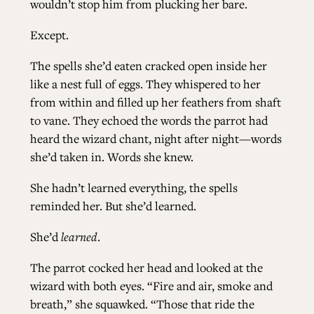
wouldn’t stop him from plucking her bare.
Except.
The spells she’d eaten cracked open inside her
like a nest full of eggs. They whispered to her
from within and filled up her feathers from shaft
to vane. They echoed the words the parrot had
heard the wizard chant, night after night—words
she’d taken in. Words she knew.
She hadn’t learned everything, the spells
reminded her. But she’d learned.
She’d
learned
.
The parrot cocked her head and looked at the
wizard with both eyes. “Fire and air, smoke and
breath,” she squawked. “Those that ride the