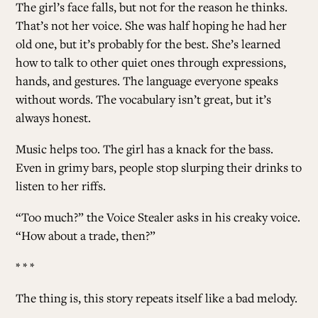
The girl’s face falls, but not for the reason he thinks.
That’s not her voice. She was half hoping he had her
old one, but it’s probably for the best. She’s learned
how to talk to other quiet ones through expressions,
hands, and gestures. The language everyone speaks
without words. The vocabulary isn’t great, but it’s
always honest.
Music helps too. The girl has a knack for the bass.
Even in grimy bars, people stop slurping their drinks to
listen to her riffs.
“Too much?” the Voice Stealer asks in his creaky voice.
“How about a trade, then?”
* * *
The thing is, this story repeats itself like a bad melody.