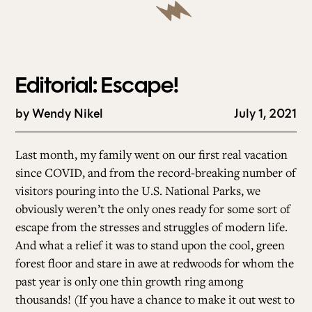
Editorial: Escape!
by
Wendy Nikel
July 1, 2021
Last month, my family went on our first real vacation
since COVID, and from the record-breaking number of
visitors pouring into the U.S. National Parks, we
obviously weren’t the only ones ready for some sort of
escape from the stresses and struggles of modern life.
And what a relief it was to stand upon the cool, green
forest floor and stare in awe at redwoods for whom the
past year is only one thin growth ring among
thousands! (If you have a chance to make it out west to