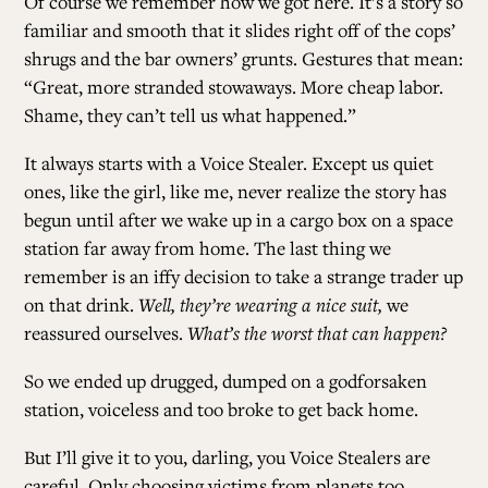
Of course we remember how we got here. It’s a story so
familiar and smooth that it slides right off of the cops’
shrugs and the bar owners’ grunts. Gestures that mean:
“Great, more stranded stowaways. More cheap labor.
Shame, they can’t tell us what happened.”
It always starts with a Voice Stealer. Except us quiet
ones, like the girl, like me, never realize the story has
begun until after we wake up in a cargo box on a space
station far away from home. The last thing we
remember is an iffy decision to take a strange trader up
on that drink.
Well, they’re wearing a nice suit,
we
reassured ourselves.
What’s the worst that can happen?
So we ended up drugged, dumped on a godforsaken
station, voiceless and too broke to get back home.
But I’ll give it to you, darling, you Voice Stealers are
careful. Only choosing victims from planets too