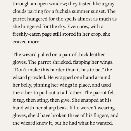
through an open window; they tasted like a gray
clouds parting for a fuchsia summer sunset. The
parrot hungered for the spells almost as much as
she hungered for the sky. Even now, with a
freshly-eaten page still stored in her crop, she
craved more.
The wizard pulled on a pair of thick leather
gloves. The parrot shrieked, flapping her wings.
“Don’t make this harder than it has to be,” the
wizard growled. He wrapped one hand around
her belly, pinning her wings in place, and used
the other to pull out a tail father. The parrot felt
it tug, then sting, then give. She snapped at his
hand with her sharp beak. If he weren’t wearing
gloves, she’d have broken three of his fingers, and
the wizard knew it, but he had what he wanted.