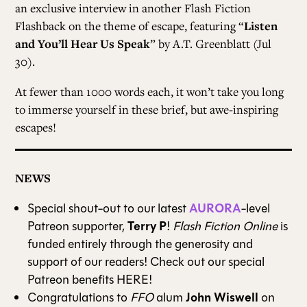
an exclusive interview in another Flash Fiction
Flashback on the theme of escape, featuring “
Listen
and You’ll Hear Us Speak
” by A.T. Greenblatt (Jul
30).
At fewer than 1000 words each, it won’t take you long
to immerse yourself in these brief, but awe-inspiring
escapes!
NEWS
AURORA
Special shout-out to our latest
-level
Terry P
Patreon supporter,
!
Flash Fiction Online
is
funded entirely through the generosity and
support of our readers! Check out our special
Patreon benefits
HERE
!
John Wiswell
Congratulations to
FFO
alum
on