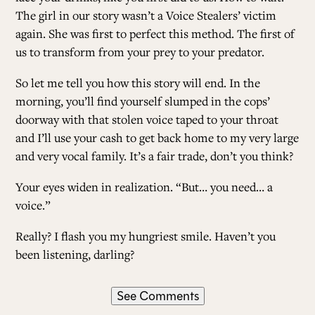
The girl in our story wasn’t a Voice Stealers’ victim
again. She was first to perfect this method. The first of
us to transform from your prey to your predator.
So let me tell you how this story will end. In the
morning, you’ll find yourself slumped in the cops’
doorway with that stolen voice taped to your throat
and I’ll use your cash to get back home to my very large
and very vocal family. It’s a fair trade, don’t you think?
Your eyes widen in realization. “But… you need… a
voice.”
Really? I flash you my hungriest smile. ­Haven’t you
been listening, darling?
See Comments