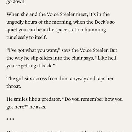
go down.
When she and the Voice Stealer meet, it’s in the
ungodly hours of the morning, when the Deck’s so
quiet you can hear the space station humming
tunelessly to itself.
“I’ve got what you want,” says the Voice Stealer. But
the way he slip-slides into the chair says, “Like hell
you’re getting it back.”
The girl sits across from him anyway and taps her
throat.
He smiles like a predator. “Do you remember how you
got here?” he asks.
* * *