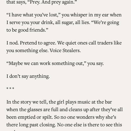
that says, “Prey. And prey again.”
“I have what you’ve lost,” you whisper in my ear when
I serve you your drink, all sugar, all lies. “We’re going
to be good friends.”
I nod. Pretend to agree. We quiet ones call traders like
you something else. Voice Stealers.
“Maybe we can work something out,” you say.
I don’t say anything.
* * *
In the story we tell, the girl plays music at the bar
when the glasses are full and cleans up after they’ve all
been emptied or spilt. So no one wonders why she’s
there long past closing. No one else is there to see this