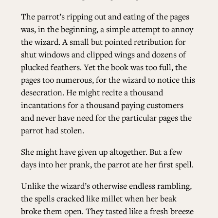
The parrot’s ripping out and eating of the pages
was, in the beginning, a simple attempt to annoy
the wizard. A small but pointed retribution for
shut windows and clipped wings and dozens of
plucked feathers. Yet the book was too full, the
pages too numerous, for the wizard to notice this
desecration. He might recite a thousand
incantations for a thousand paying customers
and never have need for the particular pages the
parrot had stolen.
She might have given up altogether. But a few
days into her prank, the parrot ate her first spell.
Unlike the wizard’s otherwise endless rambling,
the spells cracked like millet when her beak
broke them open. They tasted like a fresh breeze