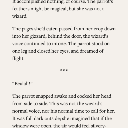
It accomplished nothing, of course. The parrot’s
feathers might be magical, but she was not a
wizard.
The pages she’d eaten passed from her crop down
into her gizzard; behind the door, the wizard’s
voice continued to intone. The parrot stood on
one leg and closed her eyes, and dreamed of
flight.
* * *
“Beulah!”
The parrot snapped awake and cocked her head
from side to side. This was not the wizard’s
normal voice, nor his normal time to call for her.
It was full dark outside; she imagined that if the
window were open, the air would feel silvery-