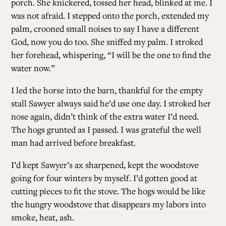
porch. She knickered, tossed her head, blinked at me. I
was not afraid. I stepped onto the porch, extended my
palm, crooned small noises to say I have a different
God, now you do too. She sniffed my palm. I stroked
her forehead, whispering, “I will be the one to find the
water now.”
I led the horse into the barn, thankful for the empty
stall Sawyer always said he’d use one day. I stroked her
nose again, didn’t think of the extra water I’d need.
The hogs grunted as I passed. I was grateful the well
man had arrived before breakfast.
I’d kept Sawyer’s ax sharpened, kept the woodstove
going for four winters by myself. I’d gotten good at
cutting pieces to fit the stove. The hogs would be like
the hungry woodstove that disappears my labors into
smoke, heat, ash.