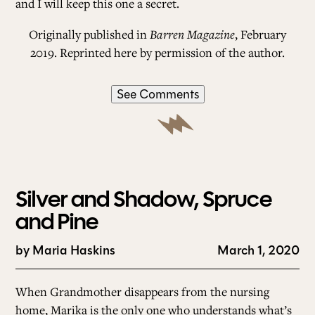
and I will keep this one a secret.
Originally published in
Barren Magazine
, February
2019. Reprinted here by permission of the author.
See Comments
Silver and Shadow, Spruce
and Pine
by
Maria Haskins
March 1, 2020
When Grandmother disappears from the nursing
home, Marika is the only one who understands what’s