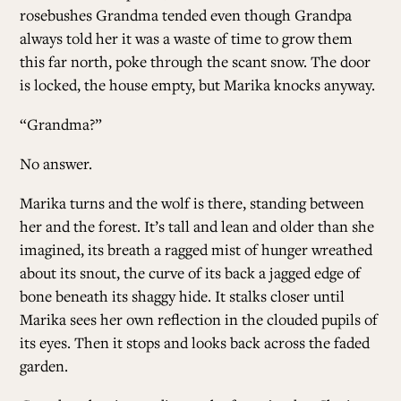
rosebushes Grandma tended even though Grandpa
always told her it was a waste of time to grow them
this far north, poke through the scant snow. The door
is locked, the house empty, but Marika knocks anyway.
“Grandma?”
No answer.
Marika turns and the wolf is there, standing between
her and the forest. It’s tall and lean and older than she
imagined, its breath a ragged mist of hunger wreathed
about its snout, the curve of its back a jagged edge of
bone beneath its shaggy hide. It stalks closer until
Marika sees her own reflection in the clouded pupils of
its eyes. Then it stops and looks back across the faded
garden.