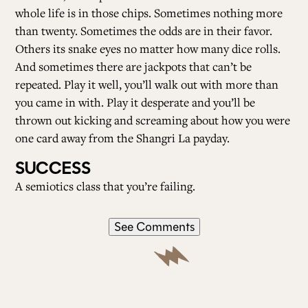
whole life is in those chips. Sometimes nothing more
than twenty. Sometimes the odds are in their favor.
Others its snake eyes no matter how many dice rolls.
And sometimes there are jackpots that can’t be
repeated. Play it well, you’ll walk out with more than
you came in with. Play it desperate and you’ll be
thrown out kicking and screaming about how you were
one card away from the Shangri La payday.
SUCCESS
A semiotics class that you’re failing.
See Comments