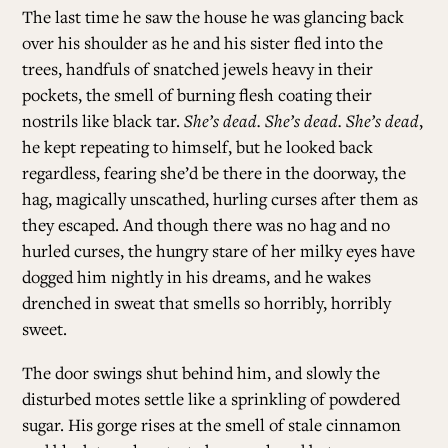
The last time he saw the house he was glancing back
over his shoulder as he and his sister fled into the
trees, handfuls of snatched jewels heavy in their
pockets, the smell of burning flesh coating their
nostrils like black tar.
She’s dead. She’s dead. She’s dead
,
he kept repeating to himself, but he looked back
regardless, fearing she’d be there in the doorway, the
hag, magically unscathed, hurling curses after them as
they escaped. And though there was no hag and no
hurled curses, the hungry stare of her milky eyes have
dogged him nightly in his dreams, and he wakes
drenched in sweat that smells so horribly, horribly
sweet.
The door swings shut behind him, and slowly the
disturbed motes settle like a sprinkling of powdered
sugar. His gorge rises at the smell of stale cinnamon