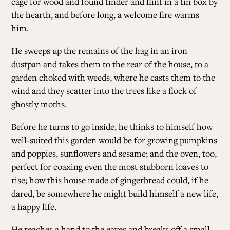
cage for wood and found tinder and flint in a tin box by
the hearth, and before long, a welcome fire warms
him.
He sweeps up the remains of the hag in an iron
dustpan and takes them to the rear of the house, to a
garden choked with weeds, where he casts them to the
wind and they scatter into the trees like a flock of
ghostly moths.
Before he turns to go inside, he thinks to himself how
well-suited this garden would be for growing pumpkins
and poppies, sunflowers and sesame; and the oven, too,
perfect for coaxing even the most stubborn loaves to
rise; how this house made of gingerbread could, if he
dared, be somewhere he might build himself a new life,
a happy life.
He reaches a hand to the eaves and breaks off a small