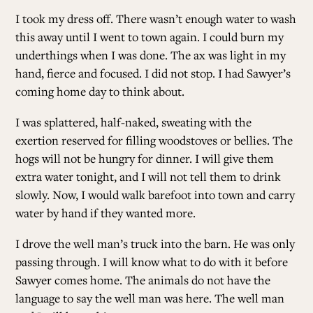
I took my dress off. There wasn’t enough water to wash
this away until I went to town again. I could burn my
underthings when I was done. The ax was light in my
hand, fierce and focused. I did not stop. I had Sawyer’s
coming home day to think about.
I was splattered, half-naked, sweating with the
exertion reserved for filling woodstoves or bellies. The
hogs will not be hungry for dinner. I will give them
extra water tonight, and I will not tell them to drink
slowly. Now, I would walk barefoot into town and carry
water by hand if they wanted more.
I drove the well man’s truck into the barn. He was only
passing through. I will know what to do with it before
Sawyer comes home. The animals do not have the
language to say the well man was here. The well man