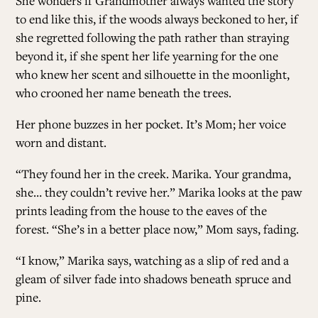
She wonders if Grandmother always wanted the story
to end like this, if the woods always beckoned to her, if
she regretted following the path rather than straying
beyond it, if she spent her life yearning for the one
who knew her scent and silhouette in the moonlight,
who crooned her name beneath the trees.
Her phone buzzes in her pocket. It’s Mom; her voice
worn and distant.
“They found her in the creek. Marika. Your grandma,
she… they couldn’t revive her.” Marika looks at the paw
prints leading from the house to the eaves of the
forest. “She’s in a better place now,” Mom says, fading.
“I know,” Marika says, watching as a slip of red and a
gleam of silver fade into shadows beneath spruce and
pine.