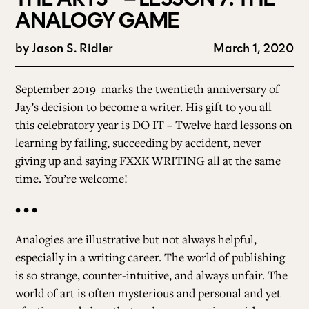
ANALOGY GAME
by
Jason S. Ridler
March 1, 2020
September 2019
marks the twentieth anniversary of
Jay’s decision to become a writer. His gift to you all
this celebratory year is DO IT – Twelve hard lessons on
learning by failing, succeeding by accident, never
giving up and saying FXXK WRITING all at the same
time. You’re welcome!
• • •
Analogies are illustrative but not always helpful,
especially in a writing career. The world of publishing
is so strange, counter-intuitive, and always unfair. The
world of art is often mysterious and personal and yet