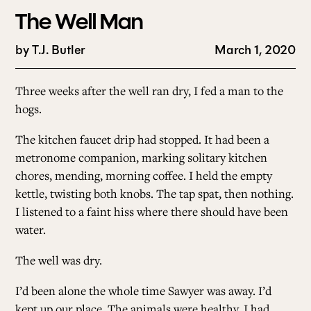
The Well Man
by
T.J. Butler
March 1, 2020
Three weeks after the well ran dry, I fed a man to the
hogs.
The kitchen faucet drip had stopped. It had been a
metronome companion, marking solitary kitchen
chores, mending, morning coffee. I held the empty
kettle, twisting both knobs. The tap spat, then nothing.
I listened to a faint hiss where there should have been
water.
The well was dry.
I’d been alone the whole time Sawyer was away. I’d
kept up our place. The animals were healthy. I had