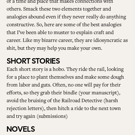
of a time and place that makes connections with
others. Smack these two elements together and
analogies abound even if they never really do anything
constructive. So, here are some of the best analogies
that I’ve been able to muster to explain craft and
career. Like my bizarre career, they are idiosyncratic as
shit, but they may help you make your own.
SHORT STORIES
Each short story is a hobo. They ride the rail, looking
for a place to plant themselves and make some dough
from labor and guts. Often, no one will pay for their
efforts, so they grab their bindle (your manuscript),
avoid the bruising of the Railroad Detective (harsh
rejection letters), then hitch a ride to the next town
and try again (submissions)
NOVELS