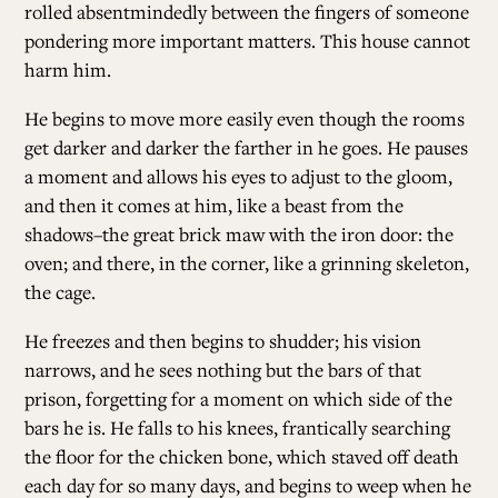
rolled absentmindedly between the fingers of someone
pondering more important matters. This house cannot
harm him.
He begins to move more easily even though the rooms
get darker and darker the farther in he goes. He pauses
a moment and allows his eyes to adjust to the gloom,
and then it comes at him, like a beast from the
shadows–the great brick maw with the iron door: the
oven; and there, in the corner, like a grinning skeleton,
the cage.
He freezes and then begins to shudder; his vision
narrows, and he sees nothing but the bars of that
prison, forgetting for a moment on which side of the
bars he is. He falls to his knees, frantically searching
the floor for the chicken bone, which staved off death
each day for so many days, and begins to weep when he