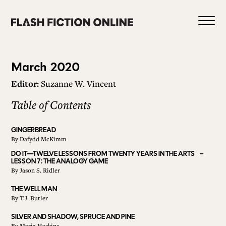
Skip
to
content
Issue
March 2020
Editor:
Suzanne W. Vincent
78
Table of Contents
0
GINGERBREAD
By
Dafydd McKimm
HOME
DO IT—TWELVE LESSONS FROM TWENTY YEARS IN THE ARTS –
LESSON 7: THE ANALOGY GAME
By
Jason S. Ridler
ABOUT US
THE WELL MAN
By
T.J. Butler
CURRENT ISSUE
SILVER AND SHADOW, SPRUCE AND PINE
By
Maria Haskins