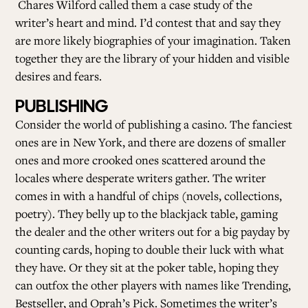
Chares Wilford called them a case study of the
writer’s heart and mind. I’d contest that and say they
are more likely biographies of your imagination. Taken
together they are the library of your hidden and visible
desires and fears.
PUBLISHING
Consider the world of publishing a casino. The fanciest
ones are in New York, and there are dozens of smaller
ones and more crooked ones scattered around the
locales where desperate writers gather. The writer
comes in with a handful of chips (novels, collections,
poetry). They belly up to the blackjack table, gaming
the dealer and the other writers out for a big payday by
counting cards, hoping to double their luck with what
they have. Or they sit at the poker table, hoping they
can outfox the other players with names like Trending,
Bestseller, and Oprah’s Pick. Sometimes the writer’s