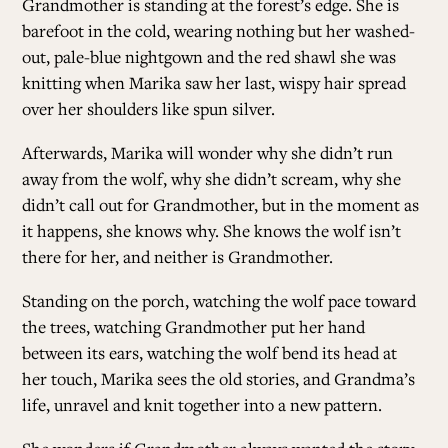
Grandmother is standing at the forest’s edge. She is
barefoot in the cold, wearing nothing but her washed-
out, pale-blue nightgown and the red shawl she was
knitting when Marika saw her last, wispy hair spread
over her shoulders like spun silver.
Afterwards, Marika will wonder why she didn’t run
away from the wolf, why she didn’t scream, why she
didn’t call out for Grandmother, but in the moment as
it happens, she knows why. She knows the wolf isn’t
there for her, and neither is Grandmother.
Standing on the porch, watching the wolf pace toward
the trees, watching Grandmother put her hand
between its ears, watching the wolf bend its head at
her touch, Marika sees the old stories, and Grandma’s
life, unravel and knit together into a new pattern.