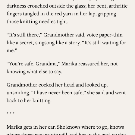
darkness crouched outside the glass; her bent, arthritic
fingers tangled in the red yarn in her lap, gripping
those knitting needles tight.
“It’s still there,” Grandmother said, voice paper-thin
like a secret, singsong like a story. “It’s still waiting for
me.”
“You’re safe, Grandma,” Marika reassured her, not
knowing what else to say.
Grandmother cocked her head and looked up,
unsmiling. “I have never been safe,” she said and went
back to her knitting.
* * *
Marika gets in her car. She knows where to go, knows
where those paw prints will lead her in the end, so she