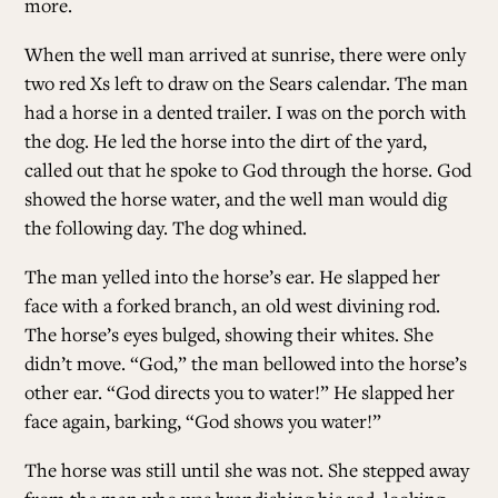
more.
When the well man arrived at sunrise, there were only
two red Xs left to draw on the Sears calendar. The man
had a horse in a dented trailer. I was on the porch with
the dog. He led the horse into the dirt of the yard,
called out that he spoke to God through the horse. God
showed the horse water, and the well man would dig
the following day. The dog whined.
The man yelled into the horse’s ear. He slapped her
face with a forked branch, an old west divining rod.
The horse’s eyes bulged, showing their whites. She
didn’t move. “God,” the man bellowed into the horse’s
other ear. “God directs you to water!” He slapped her
face again, barking, “God shows you water!”
The horse was still until she was not. She stepped away