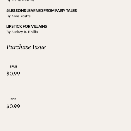
5 LESSONS LEARNED FROM FAIRY TALES
ALL ISSUES
By
Anna Yeatts
LIPSTICK FOR VILLAINS
By
Audrey R. Hollis
CONTRIBUTORS
Purchase Issue
SUPPORT US
EPUB
$0.99
FOLLOW US ON SOCIAL
PDF
$0.99