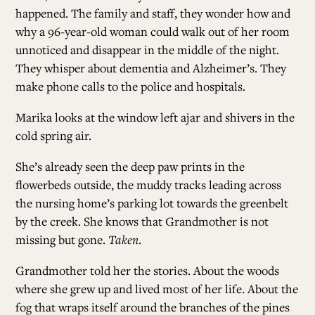
happened. The family and staff, they wonder how and
why a 96-year-old woman could walk out of her room
unnoticed and disappear in the middle of the night.
They whisper about dementia and Alzheimer’s. They
make phone calls to the police and hospitals.
Marika looks at the window left ajar and shivers in the
cold spring air.
She’s already seen the deep paw prints in the
flowerbeds outside, the muddy tracks leading across
the nursing home’s parking lot towards the greenbelt
by the creek. She knows that Grandmother is not
missing but gone.
Taken
.
Grandmother told her the stories. About the woods
where she grew up and lived most of her life. About the
fog that wraps itself around the branches of the pines