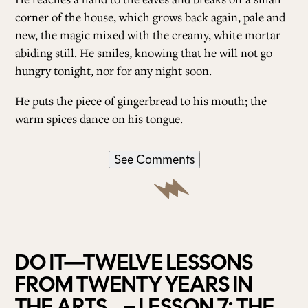
corner of the house, which grows back again, pale and
new, the magic mixed with the creamy, white mortar
abiding still. He smiles, knowing that he will not go
hungry tonight, nor for any night soon.
He puts the piece of gingerbread to his mouth; the
warm spices dance on his tongue.
See Comments
DO IT—TWELVE LESSONS
FROM TWENTY YEARS IN
THE ARTS – LESSON 7: THE