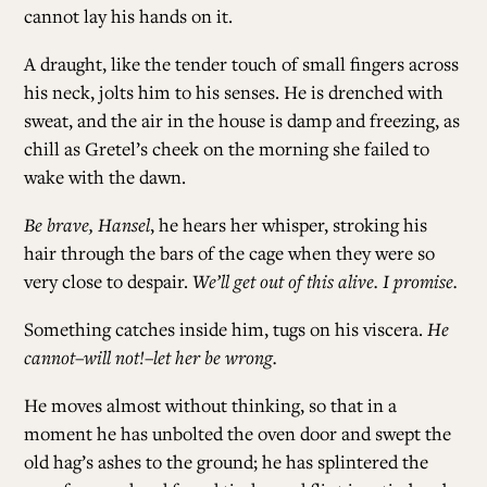
cannot lay his hands on it.
A draught, like the tender touch of small fingers across
his neck, jolts him to his senses. He is drenched with
sweat, and the air in the house is damp and freezing, as
chill as Gretel’s cheek on the morning she failed to
wake with the dawn.
Be brave, Hansel
, he hears her whisper, stroking his
hair through the bars of the cage when they were so
very close to despair.
We’ll get out of this alive. I promise.
Something catches inside him, tugs on his viscera.
He
cannot–will not!–let her be wrong.
He moves almost without thinking, so that in a
moment he has unbolted the oven door and swept the
old hag’s ashes to the ground; he has splintered the