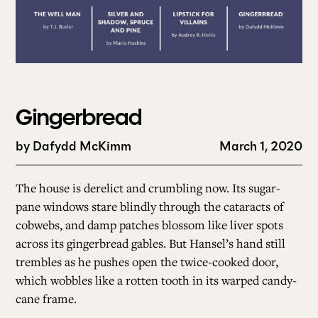
Gingerbread
by
Dafydd McKimm
March 1, 2020
The house is derelict and crumbling now. Its sugar-
pane windows stare blindly through the cataracts of
cobwebs, and damp patches blossom like liver spots
across its gingerbread gables. But Hansel’s hand still
trembles as he pushes open the twice-cooked door,
which wobbles like a rotten tooth in its warped candy-
cane frame.