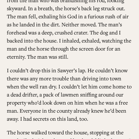
from the man who was brandishing his rod, looking
skyward. In a breath, the horse’s back leg struck out.
The man fell, exhaling his God in a furious rush of air
as he landed in the dirt. Neither moved. The man’s
forehead was a deep, crushed crater. The dog and I
backed into the house. I inhaled, exhaled, watching the
man and the horse through the screen door for an
eternity. The man was still.
I couldn’t drop this in Sawyer’s lap. He couldn’t know
there was any more trouble than driving into town
when the well ran dry. I couldn’t let him come home to
a dead drifter, a pack of lawmen sniffing around our
property who’d look down on him when he was a free
man. Everyone in the county already knew he’d been
away. I had secrets on this land, too.
The horse walked toward the house, stopping at the