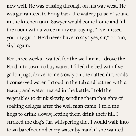
new well. He was passing through on his way west. He
was guaranteed to bring back the watery pulse of sound
in the kitchen until Sawyer would come home and fill
the room with a voice in my ear saying, “I’ve missed
you, my girl.” He’d never have to say “yes, sir,” or “no,
sir,” again.
For three weeks I waited for the well man. I drove the
Ford into town to buy water. I filled the bed with five-
gallon jugs, drove home slowly on the rutted dirt roads.
I conserved water. I stood in the tub and bathed with a
teacup and water heated in the kettle. I told the
vegetables to drink slowly, sending them thoughts of
soaking deluges after the well man came. I told the
hogs to drink slowly, letting them drink their fill. I
stroked the dog’s fur, whispering that I would walk into
town barefoot and carry water by hand if she wanted