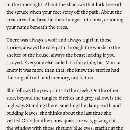
in the moonlight. About the shadows that lurk beneath
the spruce when your feet stray off the path. About the
creatures that breathe their hunger into mist, crooning
your name beneath the trees.
There was always a wolf and always a girl in those
stories; always the safe path through the woods to the
shelter of the house, always the beast lurking if you
strayed. Everyone else called it a fairy tale, but Marika
knew it was more than that; she knew the stories had
the ring of truth and memory, not fiction.
She follows the paw prints to the creek. On the other
side, beyond the tangled birches and grey sallow, is the
highway. Standing there, smelling the damp earth and
budding leaves, she thinks about the last time she
visited Grandmother; how quiet she was, gazing out
the window with those rheumy blue eyes, staring at the