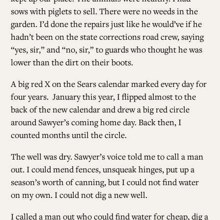
sows with piglets to sell. There were no weeds in the
garden. I’d done the repairs just like he would’ve if he
hadn’t been on the state corrections road crew, saying
“yes, sir,” and “no, sir,” to guards who thought he was
lower than the dirt on their boots.
A big red X on the Sears calendar marked every day for
four years. January this year, I flipped almost to the
back of the new calendar and drew a big red circle
around Sawyer’s coming home day. Back then, I
counted months until the circle.
The well was dry. Sawyer’s voice told me to call a man
out. I could mend fences, unsqueak hinges, put up a
season’s worth of canning, but I could not find water
on my own. I could not dig a new well.
I called a man out who could find water for cheap, dig a