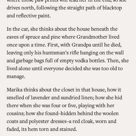
drives north, following the straight path of blacktop
and reflective paint.
In the car, she thinks about the house beneath the
eaves of spruce and pine where Grandmother lived
once upon a time. First, with Grandpa until he died,
leaving only his huntsman’s rifle hanging on the wall
and garbage bags full of empty vodka bottles. Then, she
lived alone until everyone decided she was too old to
manage.
Marika thinks about the closet in that house, how it
smelled of lavender and sundried linen; how she hid
there when she was four or five, playing with her
cousins; how she found–hidden behind the woolen
coats and polyester dresses–a red cloak, worn and
faded, its hem torn and stained.