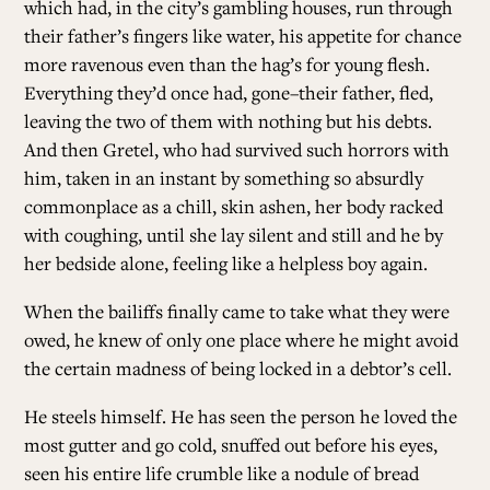
which had, in the city’s gambling houses, run through
their father’s fingers like water, his appetite for chance
more ravenous even than the hag’s for young flesh.
Everything they’d once had, gone–their father, fled,
leaving the two of them with nothing but his debts.
And then Gretel, who had survived such horrors with
him, taken in an instant by something so absurdly
commonplace as a chill, skin ashen, her body racked
with coughing, until she lay silent and still and he by
her bedside alone, feeling like a helpless boy again.
When the bailiffs finally came to take what they were
owed, he knew of only one place where he might avoid
the certain madness of being locked in a debtor’s cell.
He steels himself. He has seen the person he loved the
most gutter and go cold, snuffed out before his eyes,
seen his entire life crumble like a nodule of bread