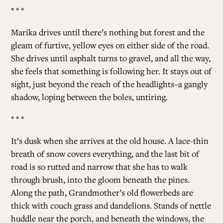
* * *
Marika drives until there’s nothing but forest and the
gleam of furtive, yellow eyes on either side of the road.
She drives until asphalt turns to gravel, and all the way,
she feels that something is following her. It stays out of
sight, just beyond the reach of the headlights–a gangly
shadow, loping between the boles, untiring.
* * *
It’s dusk when she arrives at the old house. A lace-thin
breath of snow covers everything, and the last bit of
road is so rutted and narrow that she has to walk
through brush, into the gloom beneath the pines.
Along the path, Grandmother’s old flowerbeds are
thick with couch grass and dandelions. Stands of nettle
huddle near the porch, and beneath the windows, the