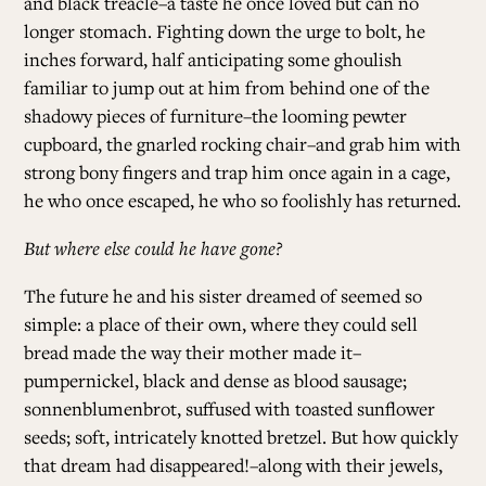
and black treacle–a taste he once loved but can no
longer stomach. Fighting down the urge to bolt, he
inches forward, half anticipating some ghoulish
familiar to jump out at him from behind one of the
shadowy pieces of furniture–the looming pewter
cupboard, the gnarled rocking chair–and grab him with
strong bony fingers and trap him once again in a cage,
he who once escaped, he who so foolishly has returned.
But where else could he have gone?
The future he and his sister dreamed of seemed so
simple: a place of their own, where they could sell
bread made the way their mother made it–
pumpernickel, black and dense as blood sausage;
sonnenblumenbrot, suffused with toasted sunflower
seeds; soft, intricately knotted bretzel. But how quickly
that dream had disappeared!–along with their jewels,