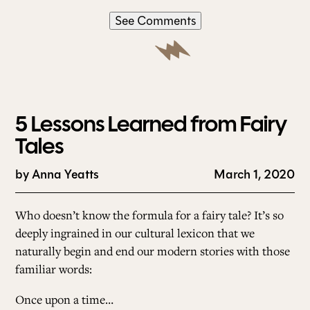
See Comments
5 Lessons Learned from Fairy
Tales
by
Anna Yeatts
March 1, 2020
Who doesn’t know the formula for a fairy tale? It’s so
deeply ingrained in our cultural lexicon that we
naturally begin and end our modern stories with those
familiar words:
Once upon a time…