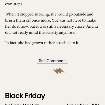
own steps.
When it stopped snowing, she would go outside and
brush them off once more. Yue was not here to make
her do it now, but it was still a necessary chore. And Li
did not really mind the activity anymore.
In fact, she had grown rather attached to it.
See Comments
Black Friday