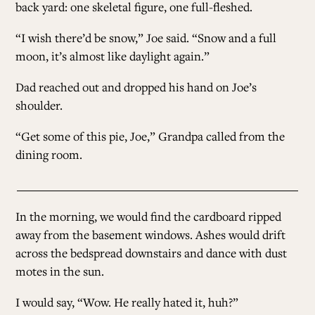
back yard: one skeletal figure, one full-fleshed.
“I wish there’d be snow,” Joe said. “Snow and a full
moon, it’s almost like daylight again.”
Dad reached out and dropped his hand on Joe’s
shoulder.
“Get some of this pie, Joe,” Grandpa called from the
dining room.
In the morning, we would find the cardboard ripped
away from the basement windows. Ashes would drift
across the bedspread downstairs and dance with dust
motes in the sun.
I would say, “Wow. He really hated it, huh?”