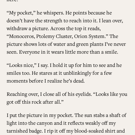
“My pocket,” he whispers. He points because he
doesn’t have the strength to reach into it. I lean over,
withdraw a picture. Across the top it reads,
“Monoceros, Ptolemy Cluster, Orion System.” The
picture shows lots of water and green plants I’ve never
seen. Everyone in it wears little more than a smile.
“Looks nice,” I say. I hold it up for him to see and he
smiles too. He stares at it unblinkingly for a few
moments before I realize he’s dead.
Reaching over, I close all of his eyelids. “Looks like you
got off this rock after all.”
I put the picture in my pocket. The sun stabs a shaft of
light into the canyon and it reflects weakly off my
tarnished badge. I rip it off my blood-soaked shirt and