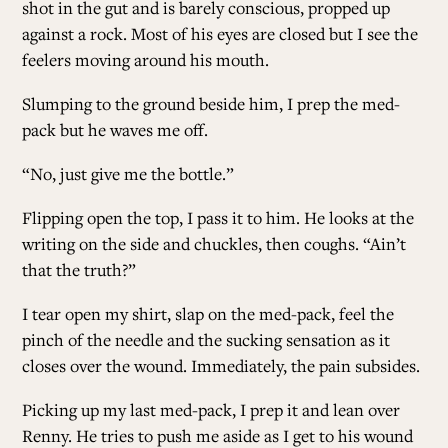
shot in the gut and is barely conscious, propped up
against a rock. Most of his eyes are closed but I see the
feelers moving around his mouth.
Slumping to the ground beside him, I prep the med-
pack but he waves me off.
“No, just give me the bottle.”
Flipping open the top, I pass it to him. He looks at the
writing on the side and chuckles, then coughs. “Ain’t
that the truth?”
I tear open my shirt, slap on the med-pack, feel the
pinch of the needle and the sucking sensation as it
closes over the wound. Immediately, the pain subsides.
Picking up my last med-pack, I prep it and lean over
Renny. He tries to push me aside as I get to his wound