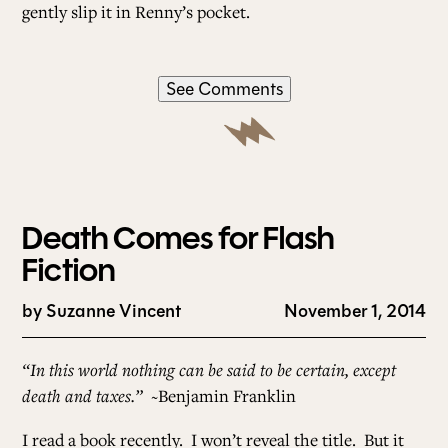
gently slip it in Renny’s pocket.
See Comments
Death Comes for Flash
Fiction
by
Suzanne Vincent
November 1, 2014
“In this world nothing can be said to be certain, except
death and taxes.”
~Benjamin Franklin
I read a book recently. I won’t reveal the title. But it