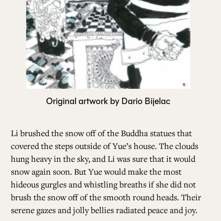
Original artwork by Dario Bijelac
Li brushed the snow off of the Buddha statues that
covered the steps outside of Yue’s house. The clouds
hung heavy in the sky, and Li was sure that it would
snow again soon. But Yue would make the most
hideous gurgles and whistling breaths if she did not
brush the snow off of the smooth round heads. Their
serene gazes and jolly bellies radiated peace and joy.