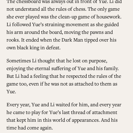
The chessboard was always out in front of Yue. Li did
not understand all the rules of chess. The only game
she ever played was the clean-up game of housework.
Li followed Yue’s straining movement as she guided
his arm around the board, moving the pawns and
rooks. It ended when the Dark Man tipped over his
own black king in defeat.
Sometimes Li thought that he lost on purpose,
enjoying the eternal suffering of Yue and his family.
But Li had a feeling that he respected the rules of the
game too, even if he was not as attached to them as
Yue.
Every year, Yue and Li waited for him, and every year
he came to play for Yue’s last thread of attachment
that kept him in this world of appearances. And his
time had come again.