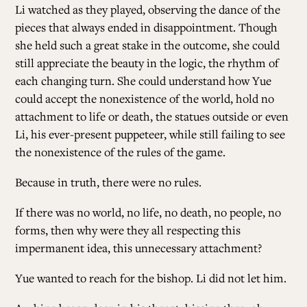
Li watched as they played, observing the dance of the
pieces that always ended in disappointment. Though
she held such a great stake in the outcome, she could
still appreciate the beauty in the logic, the rhythm of
each changing turn. She could understand how Yue
could accept the nonexistence of the world, hold no
attachment to life or death, the statues outside or even
Li, his ever-present puppeteer, while still failing to see
the nonexistence of the rules of the game.
Because in truth, there were no rules.
If there was no world, no life, no death, no people, no
forms, then why were they all respecting this
impermanent idea, this unnecessary attachment?
Yue wanted to reach for the bishop. Li did not let him.