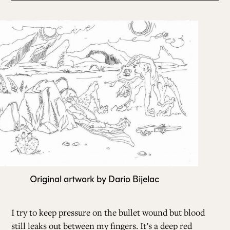
Original artwork by Dario Bijelac
I try to keep pressure on the bullet wound but blood
still leaks out between my fingers. It’s a deep red