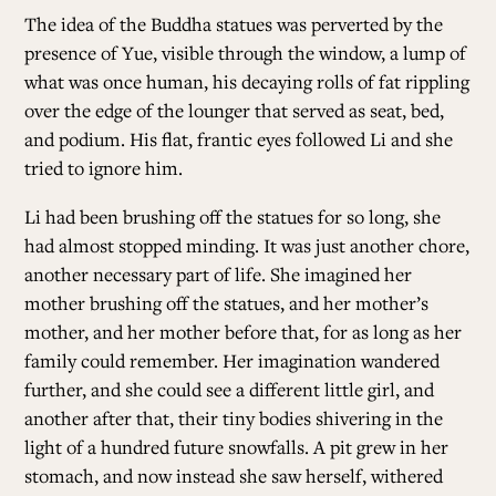
The idea of the Buddha statues was perverted by the
presence of Yue, visible through the window, a lump of
what was once human, his decaying rolls of fat rippling
over the edge of the lounger that served as seat, bed,
and podium. His flat, frantic eyes followed Li and she
tried to ignore him.
Li had been brushing off the statues for so long, she
had almost stopped minding. It was just another chore,
another necessary part of life. She imagined her
mother brushing off the statues, and her mother’s
mother, and her mother before that, for as long as her
family could remember. Her imagination wandered
further, and she could see a different little girl, and
another after that, their tiny bodies shivering in the
light of a hundred future snowfalls. A pit grew in her
stomach, and now instead she saw herself, withered