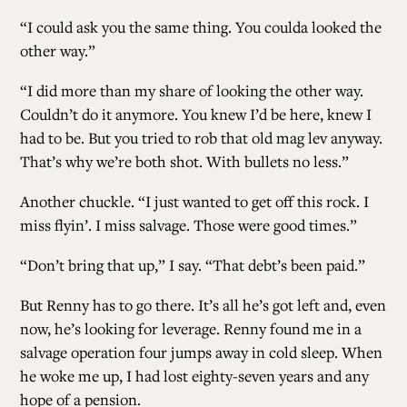
“I could ask you the same thing. You coulda looked the
other way.”
“I did more than my share of looking the other way.
Couldn’t do it anymore. You knew I’d be here, knew I
had to be. But you tried to rob that old mag lev anyway.
That’s why we’re both shot. With bullets no less.”
Another chuckle. “I just wanted to get off this rock. I
miss flyin’. I miss salvage. Those were good times.”
“Don’t bring that up,” I say. “That debt’s been paid.”
But Renny has to go there. It’s all he’s got left and, even
now, he’s looking for leverage. Renny found me in a
salvage operation four jumps away in cold sleep. When
he woke me up, I had lost eighty-seven years and any
hope of a pension.