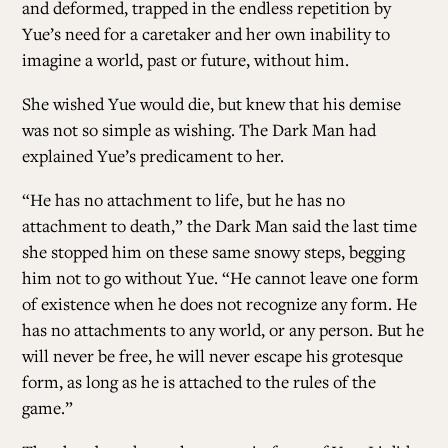
and deformed, trapped in the endless repetition by
Yue’s need for a caretaker and her own inability to
imagine a world, past or future, without him.
She wished Yue would die, but knew that his demise
was not so simple as wishing. The Dark Man had
explained Yue’s predicament to her.
“He has no attachment to life, but he has no
attachment to death,” the Dark Man said the last time
she stopped him on these same snowy steps, begging
him not to go without Yue. “He cannot leave one form
of existence when he does not recognize any form. He
has no attachments to any world, or any person. But he
will never be free, he will never escape his grotesque
form, as long as he is attached to the rules of the
game.”