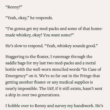
“Renny?”
“Yeah, okay,” he responds.
“I’m gonna get my med-packs and some of that home-
made whiskey, okay? You want some?”
He’s slow to respond. “Yeah, whiskey sounds good.”
Staggering to the floater, I rummage through the
saddle bags for my last two med-packs and a metal
bottle with the well-worn stenciled words “In Case of
Emergency” on it. We’re so far out in the Fringe that
getting another floater or any medical supplies is
nearly impossible. The IAP, if it still exists, hasn’t sent
a ship in over two generations.
I hobble over to Renny and survey my handiwork. He’s