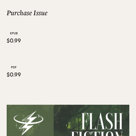
Purchase Issue
ALL ISSUES
EPUB
CONTRIBUTORS
$0.99
SUPPORT US
PDF
$0.99
FOLLOW US ON SOCIAL