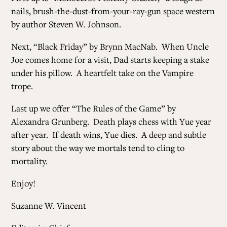
nails, brush-the-dust-from-your-ray-gun space western
by author Steven W. Johnson.
Next, “Black Friday” by Brynn MacNab. When Uncle
Joe comes home for a visit, Dad starts keeping a stake
under his pillow. A heartfelt take on the Vampire
trope.
Last up we offer “The Rules of the Game” by
Alexandra Grunberg. Death plays chess with Yue year
after year. If death wins, Yue dies. A deep and subtle
story about the way we mortals tend to cling to
mortality.
Enjoy!
Suzanne W. Vincent