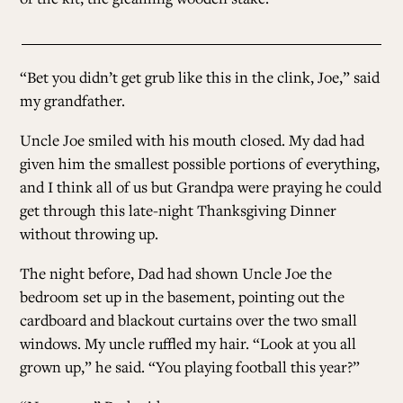
“Bet you didn’t get grub like this in the clink, Joe,” said
my grandfather.
Uncle Joe smiled with his mouth closed. My dad had
given him the smallest possible portions of everything,
and I think all of us but Grandpa were praying he could
get through this late-night Thanksgiving Dinner
without throwing up.
The night before, Dad had shown Uncle Joe the
bedroom set up in the basement, pointing out the
cardboard and blackout curtains over the two small
windows. My uncle ruffled my hair. “Look at you all
grown up,” he said. “You playing football this year?”