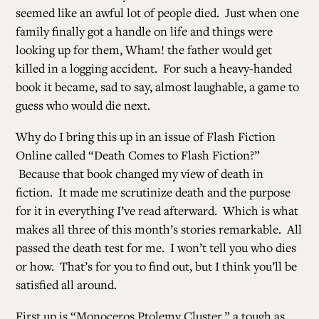
seemed like an awful lot of people died. Just when one
family finally got a handle on life and things were
looking up for them, Wham! the father would get
killed in a logging accident. For such a heavy-handed
book it became, sad to say, almost laughable, a game to
guess who would die next.
Why do I bring this up in an issue of Flash Fiction
Online called “Death Comes to Flash Fiction?”
Because that book changed my view of death in
fiction. It made me scrutinize death and the purpose
for it in everything I’ve read afterward. Which is what
makes all three of this month’s stories remarkable. All
passed the death test for me. I won’t tell you who dies
or how. That’s for you to find out, but I think you’ll be
satisfied all around.
First up is “Monoceros Ptolemy Cluster,” a tough as