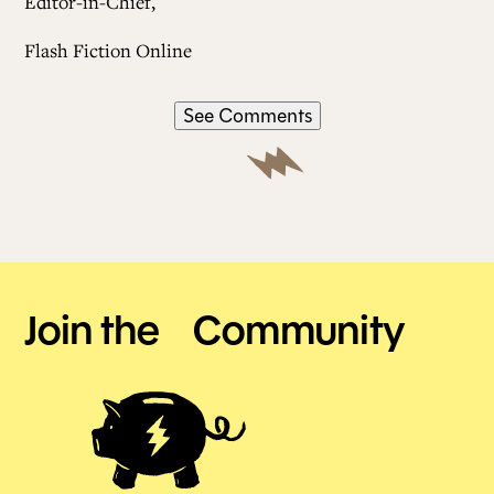
Editor-in-Chief,
Flash Fiction Online
See Comments
Join the Community