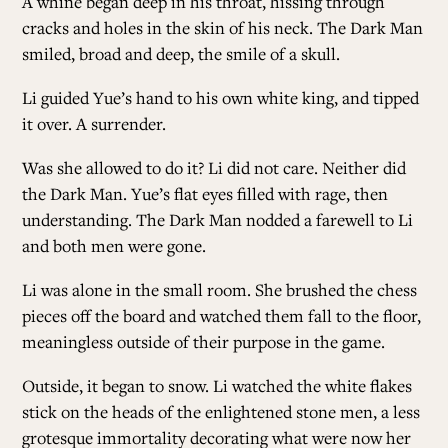
A whine began deep in his throat, hissing through
cracks and holes in the skin of his neck. The Dark Man
smiled, broad and deep, the smile of a skull.
Li guided Yue’s hand to his own white king, and tipped
it over. A surrender.
Was she allowed to do it? Li did not care. Neither did
the Dark Man. Yue’s flat eyes filled with rage, then
understanding. The Dark Man nodded a farewell to Li
and both men were gone.
Li was alone in the small room. She brushed the chess
pieces off the board and watched them fall to the floor,
meaningless outside of their purpose in the game.
Outside, it began to snow. Li watched the white flakes
stick on the heads of the enlightened stone men, a less
grotesque immortality decorating what were now her