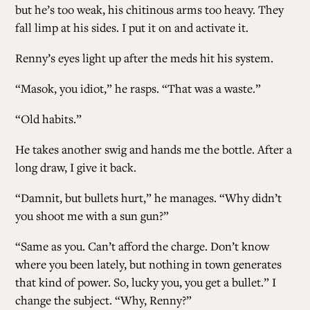
but he’s too weak, his chitinous arms too heavy. They
fall limp at his sides. I put it on and activate it.
Renny’s eyes light up after the meds hit his system.
“Masok, you idiot,” he rasps. “That was a waste.”
“Old habits.”
He takes another swig and hands me the bottle. After a
long draw, I give it back.
“Damnit, but bullets hurt,” he manages. “Why didn’t
you shoot me with a sun gun?”
“Same as you. Can’t afford the charge. Don’t know
where you been lately, but nothing in town generates
that kind of power. So, lucky you, you get a bullet.” I
change the subject. “Why, Renny?”