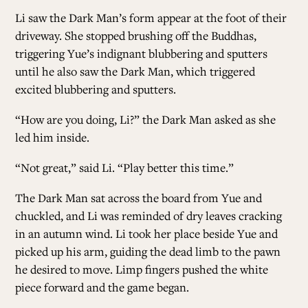
Li saw the Dark Man’s form appear at the foot of their
driveway. She stopped brushing off the Buddhas,
triggering Yue’s indignant blubbering and sputters
until he also saw the Dark Man, which triggered
excited blubbering and sputters.
“How are you doing, Li?” the Dark Man asked as she
led him inside.
“Not great,” said Li. “Play better this time.”
The Dark Man sat across the board from Yue and
chuckled, and Li was reminded of dry leaves cracking
in an autumn wind. Li took her place beside Yue and
picked up his arm, guiding the dead limb to the pawn
he desired to move. Limp fingers pushed the white
piece forward and the game began.