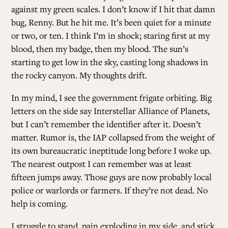
against my green scales. I don’t know if I hit that damn
bug, Renny. But he hit me. It’s been quiet for a minute
or two, or ten. I think I’m in shock; staring first at my
blood, then my badge, then my blood. The sun’s
starting to get low in the sky, casting long shadows in
the rocky canyon. My thoughts drift.
In my mind, I see the government frigate orbiting. Big
letters on the side say Interstellar Alliance of Planets,
but I can’t remember the identifier after it. Doesn’t
matter. Rumor is, the IAP collapsed from the weight of
its own bureaucratic ineptitude long before I woke up.
The nearest outpost I can remember was at least
fifteen jumps away. Those guys are now probably local
police or warlords or farmers. If they’re not dead. No
help is coming.
I struggle to stand, pain exploding in my side, and stick