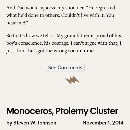
And Dad would squeeze my shoulder. “He regretted
what he’d done to others. Couldn’t live with it. You
hear me?”
So that’s how we tell it. My grandfather is proud of his
boy’s conscience, his courage. I can’t argue with that; I
just think he’s got the wrong son in mind.
See Comments
Monoceros, Ptolemy Cluster
by
Steven W. Johnson
November 1, 2014