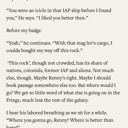
“You were an icicle in that IAP ship before I found
you,” He says. “I liked you better then.”
Before my badge.
“Yeah,” he continues. “With that mag lev’s cargo, I
coulda bought my way off this rock.”
‘This rock’, though not crowded, has its share of
natives, colonials, former IAP and aliens. Not much
else, though. Maybe Renny’s right. Maybe I should
book passage somewhere else too. But where would I
go? We get so little word of what else is going on in the
Fringe, much less the rest of the galaxy.
I hear his labored breathing as we sit for a while.
“Where you gonna go, Renny? Where is better than
here?”