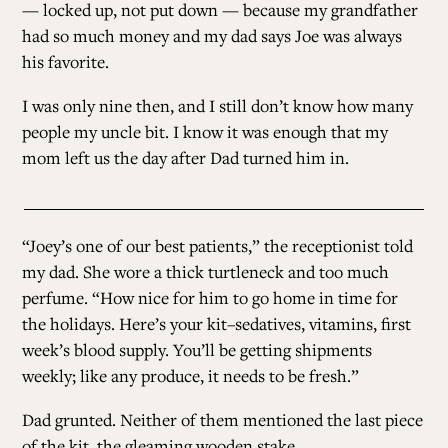
— locked up, not put down — because my grandfather
had so much money and my dad says Joe was always
his favorite.
I was only nine then, and I still don’t know how many
people my uncle bit. I know it was enough that my
mom left us the day after Dad turned him in.
“Joey’s one of our best patients,” the receptionist told
my dad. She wore a thick turtleneck and too much
perfume. “How nice for him to go home in time for
the holidays. Here’s your kit–sedatives, vitamins, first
week’s blood supply. You’ll be getting shipments
weekly; like any produce, it needs to be fresh.”
Dad grunted. Neither of them mentioned the last piece
of the kit, the gleaming wooden stake.