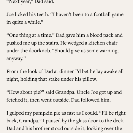
“Next year,” Dad said.
Joe licked his teeth. “I haven’t been to a football game
in quite a while.”
“One thing at a time.” Dad gave him a blood pack and
pushed me up the stairs. He wedged a kitchen chair
under the doorknob. “Should give us some warning,
anyway.”
From the look of Dad at dinner I’d bet he lay awake all
night, holding that stake under his pillow.
“How about pie?” said Grandpa. Uncle Joe got up and
fetched it, then went outside. Dad followed him.
I gulped my pumpkin pie as fast as I could. “I’ll be right
back, Grandpa.” I paused by the glass door to the deck.
Dad and his brother stood outside it, looking over the