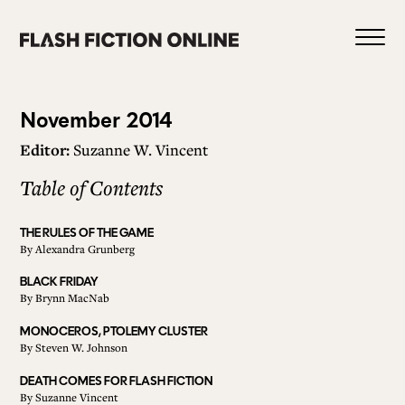
Skip
to
content
Issue
November 2014
Editor:
Suzanne W. Vincent
14
Table of Contents
0
THE RULES OF THE GAME
By
Alexandra Grunberg
HOME
BLACK FRIDAY
By
Brynn MacNab
ABOUT US
MONOCEROS, PTOLEMY CLUSTER
By
Steven W. Johnson
DEATH COMES FOR FLASH FICTION
CURRENT ISSUE
By
Suzanne Vincent