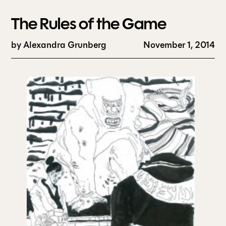
The Rules of the Game
by
Alexandra Grunberg
November 1, 2014