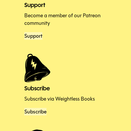
Support
Become a member of our Patreon
community
Support
Subscribe
Subscribe via Weightless Books
Subscribe