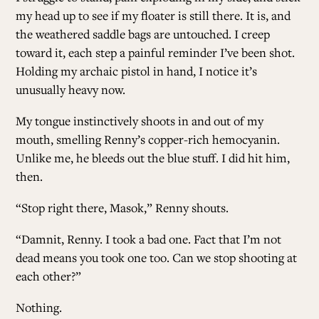
my head up to see if my floater is still there. It is, and
the weathered saddle bags are untouched. I creep
toward it, each step a painful reminder I’ve been shot.
Holding my archaic pistol in hand, I notice it’s
unusually heavy now.
My tongue instinctively shoots in and out of my
mouth, smelling Renny’s copper-rich hemocyanin.
Unlike me, he bleeds out the blue stuff. I did hit him,
then.
“Stop right there, Masok,” Renny shouts.
“Damnit, Renny. I took a bad one. Fact that I’m not
dead means you took one too. Can we stop shooting at
each other?”
Nothing.