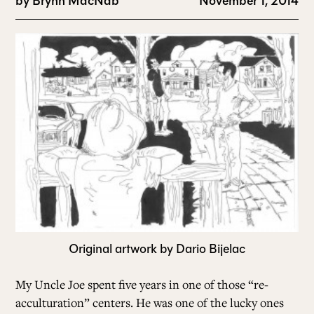
by
Brynn MacNab
November 1, 2014
Original artwork by Dario Bijelac
My Uncle Joe spent five years in one of those “re-
acculturation” centers. He was one of the lucky ones