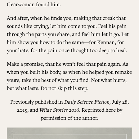
Gearwoman found him.
And after, when he finds you, making that creak that
sounds like crying, let him come to you. Feel his pain
through the parts you share, and feel him let it go. Let
him show you how to do the same—for Kennan, for
your hate, for the pain once thought too deep to heal.
Make a promise, that he won’t feel that pain again. As
when you built his body, as when he helped you remake
yours, take the best of what you find. Not what hurts,
but what lasts. Do not skip this step.
Previously published in
Daily Science Fiction,
July 28,
2015, and
Wilde Stories 2016
. Reprinted here by
permission of the author.