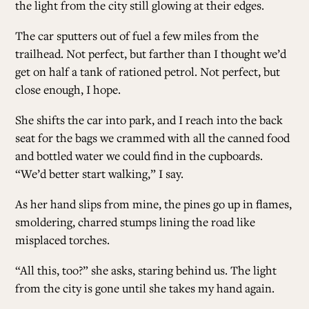
the light from the city still glowing at their edges.
The car sputters out of fuel a few miles from the
trailhead. Not perfect, but farther than I thought we’d
get on half a tank of rationed petrol. Not perfect, but
close enough, I hope.
She shifts the car into park, and I reach into the back
seat for the bags we crammed with all the canned food
and bottled water we could find in the cupboards.
“We’d better start walking,” I say.
As her hand slips from mine, the pines go up in flames,
smoldering, charred stumps lining the road like
misplaced torches.
“All this, too?” she asks, staring behind us. The light
from the city is gone until she takes my hand again.