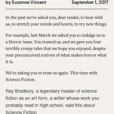
by
Suzanne Vincent
September 1, 2017
In the past we’ve asked you, dear reader, to bear with
us, to stretch your minds and hearts, to try new things.
For example, last March we asked you to indulge us in
a
Horror issue
. You trusted us, and we gave you four
terribly creepy tales that we hope you enjoyed, despite
your preconceived notions of what makes horror what
it is.
We’re asking you to trust us again. This time with
Science Fiction.
Ray Bradbury, a legendary master of science
fiction as an art form, a writer whose work you
probably read in high school, said this about
Science Fiction