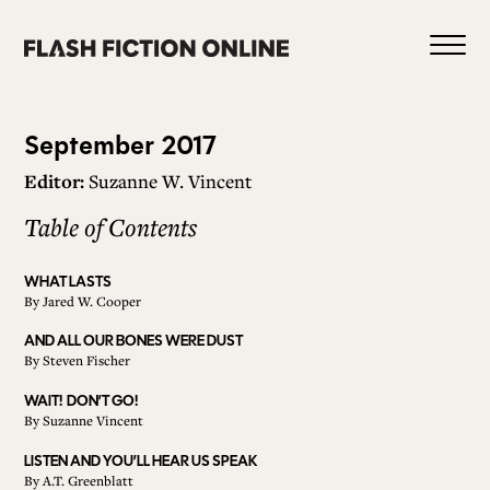
Skip
to
content
Issue
September 2017
Editor:
Suzanne W. Vincent
48
Table of Contents
0
WHAT LASTS
By
Jared W. Cooper
HOME
AND ALL OUR BONES WERE DUST
By
Steven Fischer
ABOUT US
WAIT! DON’T GO!
By
Suzanne Vincent
LISTEN AND YOU’LL HEAR US SPEAK
CURRENT ISSUE
By
A.T. Greenblatt