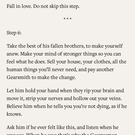
Fall in love. Do not skip this step.
* * *
Step 6:
Take the best of his fallen brothers, to make yourself
anew. Make your mind of stronger things so you can
feel what he does. Sell your house, your clothes, all the
human things you’ll never need, and pay another
Gearsmith to make the change.
Let him hold your hand when they rip your brain and
move it, strip your nerves and hollow out your veins.
Believe him when he tells you you’re not dying, as if he
knows.
Ask him if he ever felt like this, and listen when he
says yes. When he says that’s why the Gearwoman