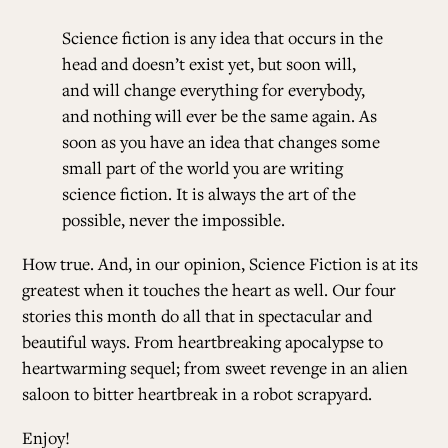
Science fiction is any idea that occurs in the
head and doesn’t exist yet, but soon will,
and will change everything for everybody,
and nothing will ever be the same again. As
soon as you have an idea that changes some
small part of the world you are writing
science fiction. It is always the art of the
possible, never the impossible.
How true. And, in our opinion, Science Fiction is at its
greatest when it touches the heart as well. Our four
stories this month do all that in spectacular and
beautiful ways. From
heartbreaking apocalypse
to
heartwarming sequel
; from
sweet revenge in an alien
saloon
to
bitter heartbreak in a robot scrapyard
.
Enjoy!