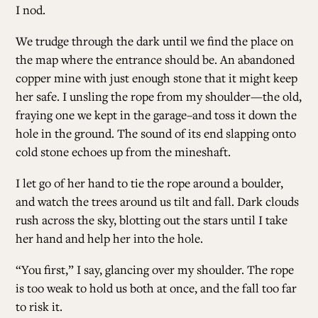
I nod.
We trudge through the dark until we find the place on
the map where the entrance should be. An abandoned
copper mine with just enough stone that it might keep
her safe. I unsling the rope from my shoulder—the old,
fraying one we kept in the garage–and toss it down the
hole in the ground. The sound of its end slapping onto
cold stone echoes up from the mineshaft.
I let go of her hand to tie the rope around a boulder,
and watch the trees around us tilt and fall. Dark clouds
rush across the sky, blotting out the stars until I take
her hand and help her into the hole.
“You first,” I say, glancing over my shoulder. The rope
is too weak to hold us both at once, and the fall too far
to risk it.