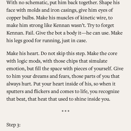
With no schematic, put him back together. Shape his
face with molds and iron casings, give him eyes of
copper bulbs. Make his muscles of kinetic wire, to
make him strong like Kennan wasn’t. Try to forget
Kennan. Fail. Give the bot a body it—
he can use. Make
his legs good for running, just in case.
Make his heart. Do not skip this step. Make the core
with logic mods, with those chips that simulate
emotion, but fill the space with pieces of yourself. Give
to him your dreams and fears, those parts of you that
always hurt. Put your heart inside of his, so when it
sputters and flickers and comes to life, you recognize
that beat, that heat that used to shine inside you.
* * *
Step 3: