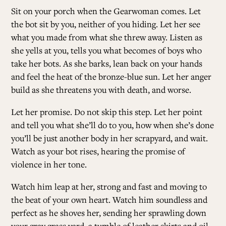
Sit on your porch when the Gearwoman comes. Let
the bot sit by you, neither of you hiding. Let her see
what you made from what she threw away. Listen as
she yells at you, tells you what becomes of boys who
take her bots. As she barks, lean back on your hands
and feel the heat of the bronze-blue sun. Let her anger
build as she threatens you with death, and worse.
Let her promise. Do not skip this step. Let her point
and tell you what she’ll do to you, how when she’s done
you’ll be just another body in her scrapyard, and wait.
Watch as your bot rises, hearing the promise of
violence in her tone.
Watch him leap at her, strong and fast and moving to
the beat of your own heart. Watch him soundless and
perfect as he shoves her, sending her sprawling down
your gray grass yard, a tumble of leather skirts and oil-