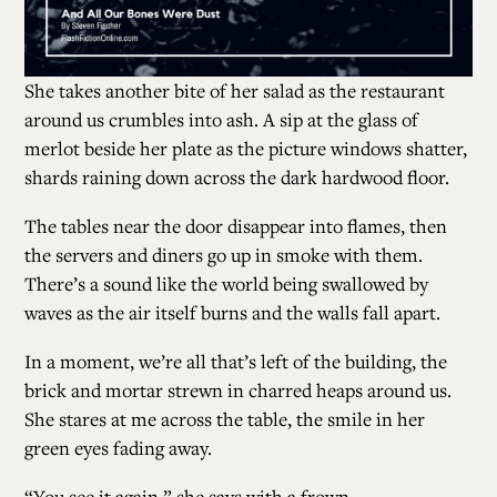
She takes another bite of her salad
as the restaurant
around us crumbles into ash. A sip at the glass of
merlot beside her plate as the picture windows shatter,
shards raining down across the dark hardwood floor.
The tables near the door disappear into flames, then
the servers and diners go up in smoke with them.
There’s a sound like the world being swallowed by
waves as the air itself burns and the walls fall apart.
In a moment, we’re all that’s left of the building, the
brick and mortar strewn in charred heaps around us.
She stares at me across the table, the smile in her
green eyes fading away.
“You see it again,” she says with a frown.