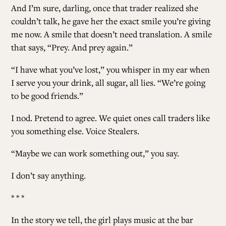
And I’m sure, darling, once that trader realized she
couldn’t talk, he gave her the exact smile you’re giving
me now. A smile that doesn’t need translation. A smile
that says, “Prey. And prey again.”
“I have what you’ve lost,” you whisper in my ear when
I serve you your drink, all sugar, all lies. “We’re going
to be good friends.”
I nod. Pretend to agree. We quiet ones call traders like
you something else. Voice Stealers.
“Maybe we can work something out,” you say.
I don’t say anything.
* * *
In the story we tell, the girl plays music at the bar