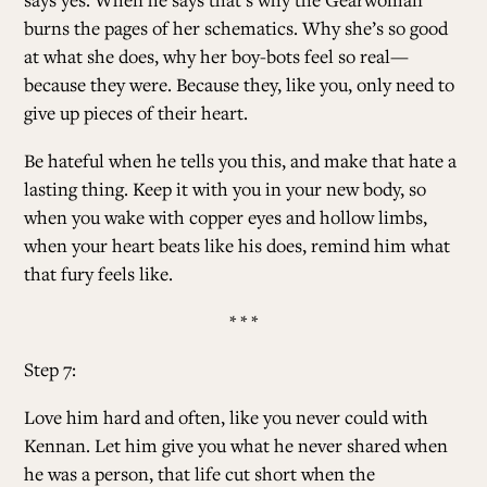
burns the pages of her schematics. Why she’s so good
at what she does, why her boy-bots feel so real—
because they were. Because they, like you, only need to
give up pieces of their heart.
Be hateful when he tells you this, and make that hate a
lasting thing. Keep it with you in your new body, so
when you wake with copper eyes and hollow limbs,
when your heart beats like his does, remind him what
that fury feels like.
* * *
Step 7:
Love him hard and often, like you never could with
Kennan. Let him give you what he never shared when
he was a person, that life cut short when the