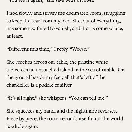
I nod slowly and survey the decimated room, struggling
to keep the fear from my face. She, out of everything,
has somehow failed to vanish, and that is some solace,
at least.
“Different this time,” I reply. “Worse.”
She reaches across our table, the pristine white
tablecloth an untouched island in the sea of rubble. On
the ground beside my feet, all that’s left of the
chandelier is a puddle of silver.
“It’s all right,” she whispers. “You can tell me.”
She squeezes my hand, and the nightmare reverses.
Piece by piece, the room rebuilds itself until the world
is whole again.