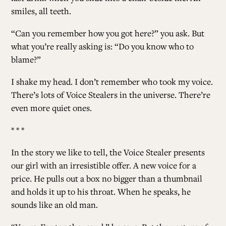
smiles, all teeth.
“Can you remember how you got here?” you ask. But
what you’re really asking is: “Do you know who to
blame?”
I shake my head. I don’t remember who took my voice.
There’s lots of Voice Stealers in the universe. There’re
even more quiet ones.
* * *
In the story we like to tell, the Voice Stealer presents
our girl with an irresistible offer. A new voice for a
price. He pulls out a box no bigger than a thumbnail
and holds it up to his throat. When he speaks, he
sounds like an old man.