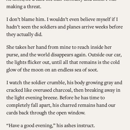
making a threat.
I don’t blame him. I wouldn’t even believe myself if I
hadn’t seen the soldiers and planes arrive weeks before
they actually did.
She takes her hand from mine to reach inside her
purse, and the world disappears again. Outside our car,
the lights flicker out, until all that remains is the cold
glow of the moon on an endless sea of soot.
I watch the soldier crumble, his body growing gray and
cracked like overused charcoal, then breaking away in
the light evening breeze. Before he has time to
completely fall apart, his charred remains hand our
cards back through the open window.
“Have a good evening,” his ashes instruct.