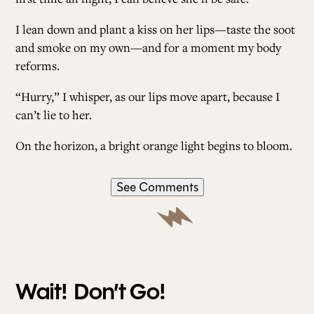
I lean down and plant a kiss on her lips—taste the soot
and smoke on my own—and for a moment my body
reforms.
“Hurry,” I whisper, as our lips move apart, because I
can’t lie to her.
On the horizon, a bright orange light begins to bloom.
See Comments
Wait! Don’t Go!