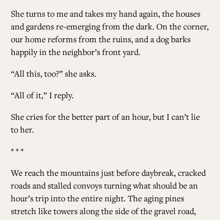
She turns to me and takes my hand again, the houses
and gardens re-emerging from the dark. On the corner,
our home reforms from the ruins, and a dog barks
happily in the neighbor’s front yard.
“All this, too?” she asks.
“All of it,” I reply.
She cries for the better part of an hour, but I can’t lie
to her.
* * *
We reach the mountains just before daybreak, cracked
roads and stalled convoys turning what should be an
hour’s trip into the entire night. The aging pines
stretch like towers along the side of the gravel road,