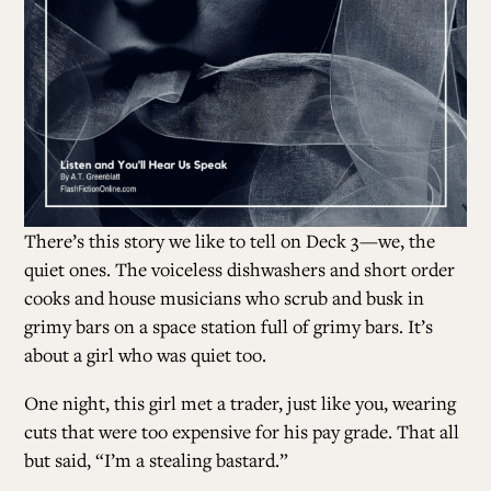
There’s this story we like to tell on Deck 3
—we, the
quiet ones. The voiceless dishwashers and short order
cooks and house musicians who scrub and busk in
grimy bars on a space station full of grimy bars. It’s
about a girl who was quiet too.
One night, this girl met a trader, just like you, wearing
cuts that were too expensive for his pay grade. That all
but said, “I’m a stealing bastard.”