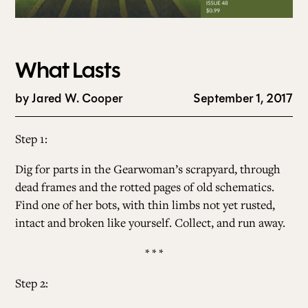
What Lasts
by
Jared W. Cooper
September 1, 2017
Step 1:
Dig for parts in the Gearwoman’s scrapyard, through
dead frames and the rotted pages of old schematics.
Find one of her bots, with thin limbs not yet rusted,
intact and broken like yourself. Collect, and run away.
* * *
Step 2: