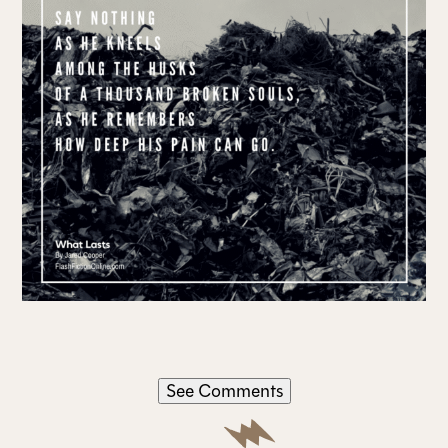
See Comments