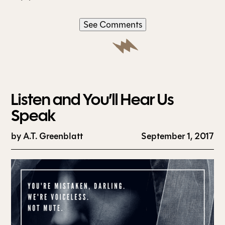
See Comments
Listen and You’ll Hear Us
Speak
by
A.T. Greenblatt
September 1, 2017