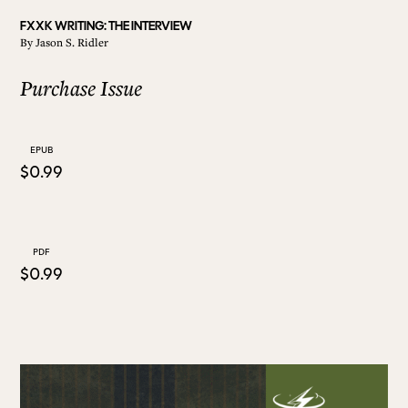
FXXK WRITING: THE INTERVIEW
By
Jason S. Ridler
ALL ISSUES
Purchase Issue
CONTRIBUTORS
EPUB
$0.99
SUPPORT US
FOLLOW US ON SOCIAL
PDF
$0.99