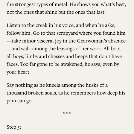
the strongest types of metal. He shows you what’s best,
not the ones that shine but the ones that last.
Listen to the creak in his voice, and when he asks,
follow him. Go to that scrapyard where you found him
—take minor visceral joy in the Gearwoman’s absence
—and walk among the leavings of her work. All bots,
all boys, limbs and chasses and heaps that don’t have
faces. Too far gone to be awakened, he says, even by
your heart.
Say nothing as he kneels among the husks of a
thousand broken souls, as he remembers how deep his
pain can go.
* * *
Step 5: