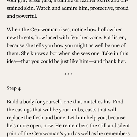
stained skin. Watch and admire him, protective, proud
and powerful.
When the Gearwoman rises, notice how hollow her
new threats, how laced with fear her voice. But listen,
because she tells you how you might as well be one of
them. She knows a bot when she sees one. Take in this
idea—that you could be just like him—and thank her.
* * *
Step 4:
Build a body for yourself, one that matches his. Find
the casings that will be your limbs, casts that will
replace the flesh and bone. Let him help you, because
he’s more open, now. He remembers the still and silent
pain of the Gearwoman’s yard as well as he remembers