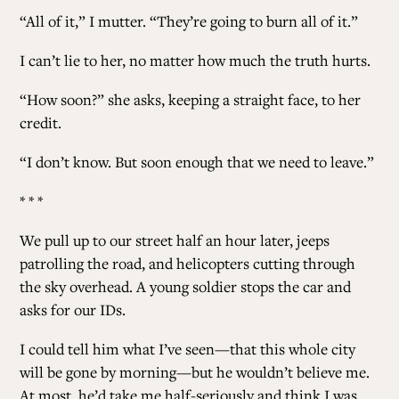
“All of it,” I mutter. “They’re going to burn all of it.”
I can’t lie to her, no matter how much the truth hurts.
“How soon?” she asks, keeping a straight face, to her
credit.
“I don’t know. But soon enough that we need to leave.”
* * *
We pull up to our street half an hour later, jeeps
patrolling the road, and helicopters cutting through
the sky overhead. A young soldier stops the car and
asks for our IDs.
I could tell him what I’ve seen—that this whole city
will be gone by morning—but he wouldn’t believe me.
At most, he’d take me half-seriously and think I was