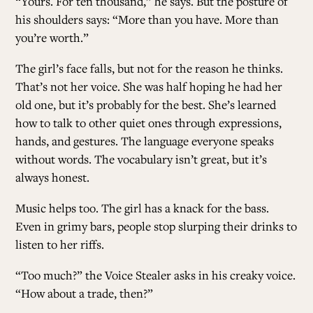
“Yours. For ten thousand,” he says. But the posture of
his shoulders says: “More than you have. More than
you’re worth.”
The girl’s face falls, but not for the reason he thinks.
That’s not her voice. She was half hoping he had her
old one, but it’s probably for the best. She’s learned
how to talk to other quiet ones through expressions,
hands, and gestures. The language everyone speaks
without words. The vocabulary isn’t great, but it’s
always honest.
Music helps too. The girl has a knack for the bass.
Even in grimy bars, people stop slurping their drinks to
listen to her riffs.
“Too much?” the Voice Stealer asks in his creaky voice.
“How about a trade, then?”