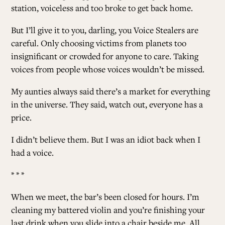
station, voiceless and too broke to get back home.
But I’ll give it to you, darling, you Voice Stealers are
careful. Only choosing victims from planets too
insignificant or crowded for anyone to care. Taking
voices from people whose voices wouldn’t be missed.
My aunties always said there’s a market for everything
in the universe. They said, watch out, everyone has a
price.
I didn’t believe them. But I was an idiot back when I
had a voice.
* * *
When we meet, the bar’s been closed for hours. I’m
cleaning my battered violin and you’re finishing your
last drink when you slide into a chair beside me. All