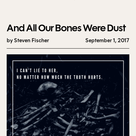
And All Our Bones Were Dust
by
Steven Fischer
September 1, 2017