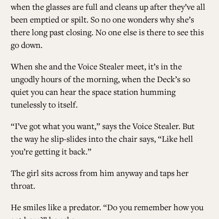
when the glasses are full and cleans up after they’ve all
been emptied or spilt. So no one wonders why she’s
there long past closing. No one else is there to see this
go down.
When she and the Voice Stealer meet, it’s in the
ungodly hours of the morning, when the Deck’s so
quiet you can hear the space station humming
tunelessly to itself.
“I’ve got what you want,” says the Voice Stealer. But
the way he slip-slides into the chair says, “Like hell
you’re getting it back.”
The girl sits across from him anyway and taps her
throat.
He smiles like a predator. “Do you remember how you