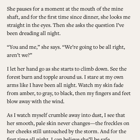
She pauses for a moment at the mouth of the mine
shaft, and for the first time since dinner, she looks me
straight in the eyes. Then she asks the question I’ve
been dreading all night.
“You and me,” she says. “We’re going to be all right,
aren’t we?”
I let her hand go as she starts to climb down. See the
forest burn and topple around us. I stare at my own
arms like I have been all night. Watch my skin fade
from amber, to gray, to black, then my fingers and feet
blow away with the wind.
As I watch myself crumble away into dust, I see that
her smooth, pale skin never changes—the freckles on
her cheeks still untouched by the storm. And for the
first time all night, I can believe she’ll be safe.