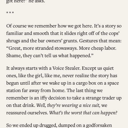
got here?” he asks.
* * *
Of course we remember how we got here. It’s a story so
familiar and smooth that it slides right off of the cops’
shrugs and the bar owners’ grunts. Gestures that mean:
“Great, more stranded stowaways. More cheap labor.
Shame, they can’t tell us what happened.”
It always starts with a Voice Stealer. Except us quiet
ones, like the girl, like me, never realize the story has
begun until after we wake up in a cargo box on a space
station far away from home. The last thing we
remember is an iffy decision to take a strange trader up
on that drink.
Well, they’re wearing a nice suit,
we
reassured ourselves.
What’s the worst that can happen?
So we ended up drugged, dumped on a godforsaken