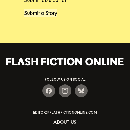
Submittable portal
Submit a Story
FOLLOW US ON SOCIAL
EDITOR@FLASHFICTIONONLINE.COM
ABOUT US