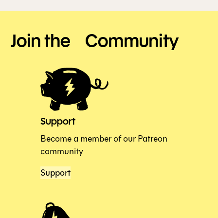
Join the Community
Support
Become a member of our Patreon
community
Support