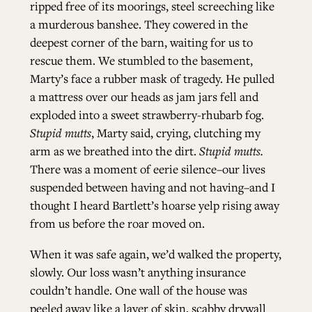
ripped free of its moorings, steel screeching like
a murderous banshee. They cowered in the
ALL ISSUES
deepest corner of the barn, waiting for us to
rescue them. We stumbled to the basement,
Marty’s face a rubber mask of tragedy. He pulled
CONTRIBUTORS
a mattress over our heads as jam jars fell and
exploded into a sweet strawberry-rhubarb fog.
SUPPORT US
Stupid mutts
, Marty said, crying, clutching my
arm as we breathed into the dirt.
Stupid mutts.
There was a
moment of eerie silence­–our lives
suspended between having and not having–and I
FOLLOW US ON SOCIAL
thought I heard Bartlett’s hoarse yelp rising away
from us before the roar moved on.
When it was safe again, we’d walked the property,
slowly. Our loss wasn’t anything insurance
couldn’t handle. One wall of the house was
peeled away like a layer of skin, scabby drywall