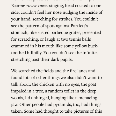
Baa
row-roww-roww
singing, head cocked to one
side, couldn’t feel her nose nudging the inside of
your hand, searching for strokes. You couldn’t
see the pattern of spots against Bartlett’s
stomach, like rusted barbeque grates, presented
for scratching, or laugh at two tennis balls
crammed in his mouth like some yellow buck-
toothed hillbilly. You couldn’t see the infinite,
stretching past their dark pupils.
We searched the fields and the fire lanes and
found lots of other things we also didn’t want to
talk about: the chicken with no eyes, the goat
impaled in a tree, a random toilet in the deep
woods, lid unhinged, hanging like a menacing
jaw. Other people had pyramids, too, had things
taken. Some had thought to take pictures of this