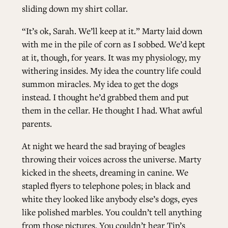
sliding down my shirt collar.
“It’s ok, Sarah. We’ll keep at it.” Marty laid down
with me in the pile of corn as I sobbed. We’d kept
at it, though, for years. It was my physiology, my
withering insides. My idea the country life could
summon miracles. My idea to get the dogs
instead. I thought he’d grabbed them and put
them in the cellar. He thought I had. What awful
parents.
At night we heard the sad braying of beagles
throwing their voices across the universe. Marty
kicked in the sheets, dreaming in canine. We
stapled flyers to telephone poles; in black and
white they looked like anybody else’s dogs, eyes
like polished marbles. You couldn’t tell anything
from those pictures. You couldn’t hear Tip’s