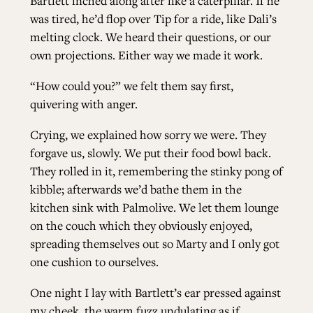
Bartlett inched along after like a caterpillar. If he
was tired, he’d flop over Tip for a ride, like Dali’s
melting clock. We heard their questions, or our
own projections. Either way we made it work.
“How could you?” we felt them say first,
quivering with anger.
Crying, we explained how sorry we were. They
forgave us, slowly. We put their food bowl back.
They rolled in it, remembering the stinky pong of
kibble; afterwards we’d bathe them in the
kitchen sink with Palmolive. We let them lounge
on the couch which they obviously enjoyed,
spreading themselves out so Marty and I only got
one cushion to ourselves.
One night I lay with Bartlett’s ear pressed against
my cheek, the warm fuzz undulating as if