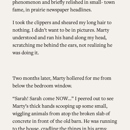
phenomenon and briefly relished in small- town
fame, in prairie newspaper headlines.
I took the clippers and sheared my long hair to
nothing. I didn’t want to be in pictures. Marty
understood and ran his hand along my head,
scratching me behind the ears, not realizing he
was doing it.
Two months later, Marty hollered for me from
below the bedroom window.
“Sarah! Sarah come NOW…” I peered out to see
Marty’s thick hands scooping up some small,
wiggling animals from atop the broken slab of
concrete in front of the old barn. He was running
to the house, cradling the things in his arms: