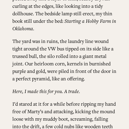
curling at the edges, like looking into a tidy
dollhouse. The bedside lamp still erect, my thin
book still under the bed:
Starting a Hobby Farm in
Oklahoma.
The yard was in ruins, the laundry line wound
tight around the VW bus tipped on its side like a
trussed bull, the silo rolled into a giant metal
joint. Our heirloom corn, kernels in burnished
purple and gold, were piled in front of the door in
a perfect pyramid, like an offering.
Here, I made this for you. A trade.
I’d stared at it for a while before ripping my hand
free of Marty’s and attacking, kicking the mound
loose with my muddy boot, screaming, falling
into the drift, a few cold nubs like wooden teeth