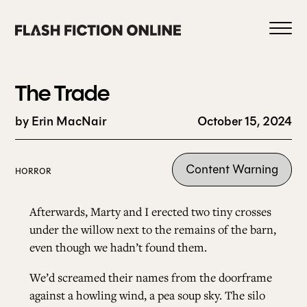
Skip
to
content
The Trade
by Erin MacNair
October 15, 2024
0
Content Warning
HORROR
HOME
Afterwards, Marty and I erected two tiny crosses
under the willow next to the remains of the barn,
even though we hadn’t found them.
ABOUT US
We’d screamed their names from the doorframe
CURRENT ISSUE
against a howling wind, a pea soup sky. The silo