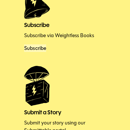
Subscribe
Subscribe via Weightless Books
Subscribe
Submit a Story
Submit your story using our