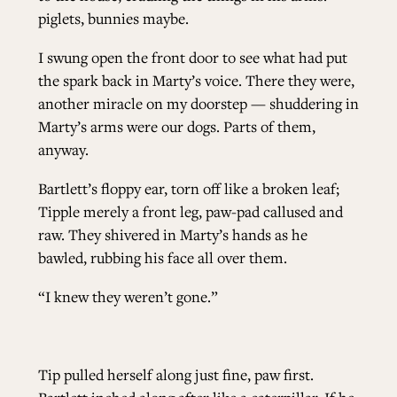
piglets, bunnies maybe.
I swung open the front door to see what had put
the spark back in Marty’s voice. There they were,
another miracle on my doorstep — shuddering in
Marty’s arms were our dogs. Parts of them,
anyway.
Bartlett’s floppy ear, torn off like a broken leaf;
Tipple merely a front leg, paw-pad callused and
raw. They shivered in Marty’s hands as he
bawled, rubbing his face all over them.
“I knew they weren’t gone.”
Tip pulled herself along just fine, paw first.