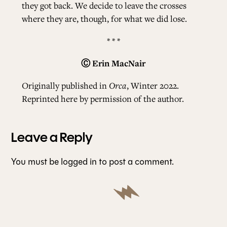
they got back. We decide to leave the crosses
where they are, though, for what we did lose.
* * *
Ⓒ
Erin MacNair
Originally published in
Orca
, Winter 2022.
Reprinted here by permission of the author.
Leave a Reply
You must be
logged in
to post a comment.