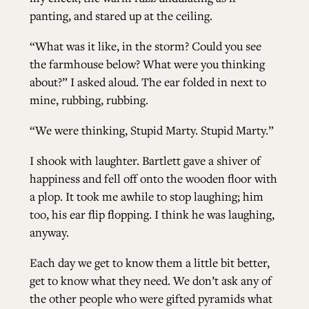
panting, and stared up at the ceiling.
“What was it like, in the storm? Could you see
the farmhouse below? What were you thinking
about?” I asked aloud. The ear folded in next to
mine, rubbing, rubbing.
“We were thinking, Stupid Marty. Stupid Marty.”
I shook with laughter. Bartlett gave a shiver of
happiness and fell off onto the wooden floor with
a plop. It took me awhile to stop laughing; him
too, his ear flip flopping. I think he was laughing,
anyway.
Each day we get to know them a little bit better,
get to know what they need. We don’t ask any of
the other people who were gifted pyramids what