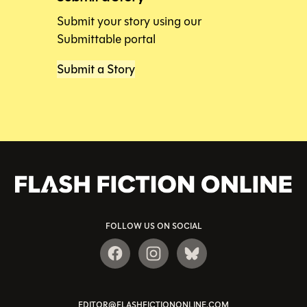
Submit your story using our
Submittable portal
Submit a Story
FOLLOW US ON SOCIAL
EDITOR@FLASHFICTIONONLINE.COM