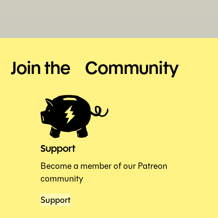
DECEMBER 2021
Join the Community
Support
Become a member of our Patreon
community
Support