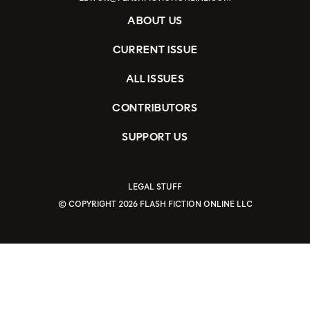
ABOUT US
CURRENT ISSUE
ALL ISSUES
CONTRIBUTORS
SUPPORT US
LEGAL STUFF
© COPYRIGHT 2026 FLASH FICTION ONLINE LLC