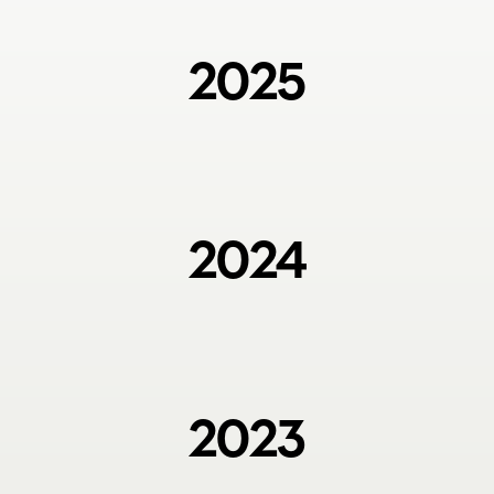
FEBRUARY 2026
JANUARY 2026
AUGUST 2026
MARCH 2026
APRIL 2026
JUNE 2026
JUNE 2026
MAY 2026
JULY 2026
Transformations
By the Numbers
ALL ISSUES
2025
CONTRIBUTORS
ISSUE 140
ISSUE 146
ISSUE 145
ISSUE 144
ISSUE 143
ISSUE 138
ISSUE 136
ISSUE 142
ISSUE 139
ISSUE 137
ISSUE 147
ISSUE 141
SEPTEMBER 2025
NOVEMBER 2025
DECEMBER 2025
FEBRUARY 2025
OCTOBER 2025
JANUARY 2025
AUGUST 2025
MARCH 2025
APRIL 2025
JUNE 2025
MAY 2025
JULY 2025
SUPPORT US
2024
FOLLOW US ON SOCIAL
ISSUE 130
ISSUE 135
ISSUE 134
ISSUE 133
ISSUE 129
ISSUE 128
ISSUE 126
ISSUE 125
ISSUE 132
ISSUE 124
ISSUE 127
ISSUE 131
SEPTEMBER 2024
NOVEMBER 2024
DECEMBER 2024
FEBRUARY 2024
OCTOBER 2024
JANUARY 2024
AUGUST 2024
MARCH 2024
APRIL 2024
JUNE 2024
MAY 2024
JULY 2024
2023