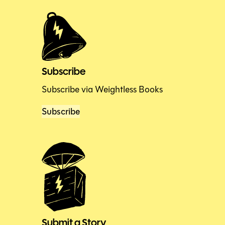
Subscribe
Subscribe via Weightless Books
Subscribe
Submit a Story