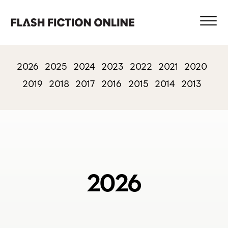
Skip
to
2026
2025
2024
2023
2022
2021
2020
content
2019
2018
2017
2016
2015
2014
2013
0
HOME
All
2026
ABOUT US
Issues
CURRENT ISSUE
ISSUE 153.5
ISSUE 150
ISSUE 155
ISSUE 154
ISSUE 153
ISSUE 148
ISSUE 152
ISSUE 149
ISSUE 151