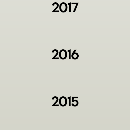
2017
ISSUE 50
ISSUE 40
ISSUE 48
ISSUE 46
ISSUE 45
ISSUE 44
ISSUE 43
ISSUE 49
ISSUE 42
ISSUE 47
ISSUE 51
ISSUE 41
SEPTEMBER 2017
NOVEMBER 2017
DECEMBER 2017
FEBRUARY 2017
OCTOBER 2017
JANUARY 2017
AUGUST 2017
MARCH 2017
APRIL 2017
JUNE 2017
MAY 2017
JULY 2017
2016
ISSUE 30
ISSUE 38
ISSUE 36
ISSUE 35
ISSUE 34
ISSUE 33
ISSUE 29
ISSUE 28
ISSUE 39
ISSUE 37
ISSUE 32
ISSUE 31
SEPTEMBER 2016
NOVEMBER 2016
DECEMBER 2016
FEBRUARY 2016
OCTOBER 2016
JANUARY 2016
AUGUST 2016
MARCH 2016
APRIL 2016
JUNE 2016
MAY 2016
JULY 2016
2015
ISSUE 20
ISSUE 26
ISSUE 25
ISSUE 23
ISSUE 22
ISSUE 24
ISSUE 27
ISSUE 21
ISSUE 19
ISSUE 18
ISSUE 16
ISSUE 17