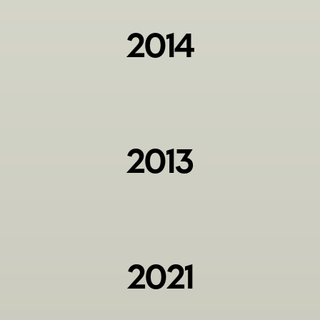
SEPTEMBER 2015
NOVEMBER 2015
DECEMBER 2015
FEBRUARY 2015
OCTOBER 2015
JANUARY 2015
AUGUST 2015
MARCH 2015
APRIL 2015
JUNE 2015
MAY 2015
JULY 2015
2014
ISSUE 10
ISSUE 15
ISSUE 14
ISSUE 13
ISSUE 12
ISSUE 11
ISSUE 9
ISSUE 8
ISSUE 6
ISSUE 5
ISSUE 4
ISSUE 7
SEPTEMBER 2014
NOVEMBER 2014
DECEMBER 2014
FEBRUARY 2014
OCTOBER 2014
JANUARY 2014
AUGUST 2014
MARCH 2014
APRIL 2014
JUNE 2014
MAY 2014
JULY 2014
2013
ISSUE 3
ISSUE 2
ISSUE 1
NOVEMBER 2013
DECEMBER 2013
OCTOBER 2013
2021